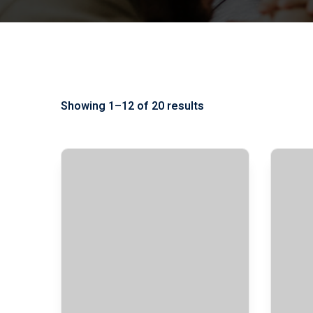
Showing 1–12 of 20 results