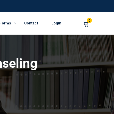
0
 Forms
Contact
Login
nseling