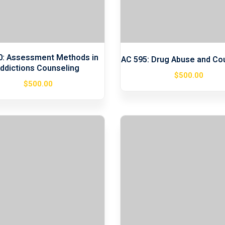
0: Assessment Methods in
AC 595: Drug Abuse and Co
ddictions Counseling
$
500
.00
$
500
.00