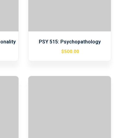
onality
PSY 515: Psychopathology
$
500
.00