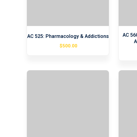
AC 56
AC 525: Pharmacology & Addictions
A
$
500
.00