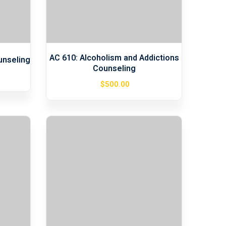
AC 610: Alcoholism and Addictions
unseling
Counseling
$
500
.00