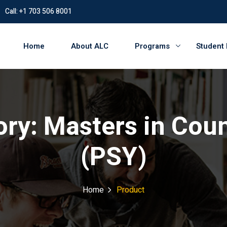
Call: +1 703 506 8001
Home
About ALC
Programs
Student
ory:
Masters in Cou
(PSY)
Home
Product