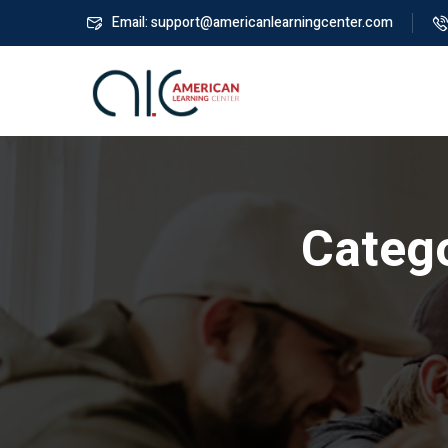
Email: support@americanlearningcenter.com
Categ