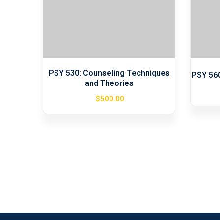
PSY 530: Counseling Techniques
PSY 56
and Theories
$
500
.00