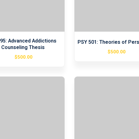
95: Advanced Addictions
PSY 501: Theories of Pers
Counseling Thesis
$
500
.00
$
500
.00