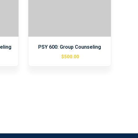
eling
PSY 600: Group Counseling
$
500
.00