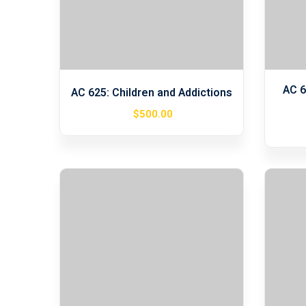
AC 6
AC 625: Children and Addictions
$
500
.00