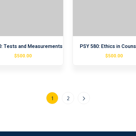
0: Tests and Measurements
PSY 580: Ethics in Couns
$
500
.00
$
500
.00
1
2