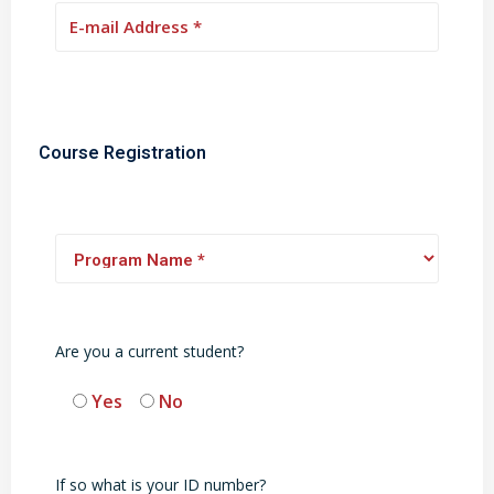
Course Registration
Are you a current student?
Yes
No
If so what is your ID number?