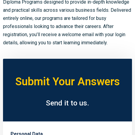
Diploma Programs designed to provide in-depth knowledge
and practical skills across various business fields. Delivered
entirely online, our programs are tailored for busy
professionals looking to advance their careers. After
registration, you’ll receive a welcome email with your login
details, allowing you to start learning immediately.
Submit Your Answers
Send it to us.
Personal Data