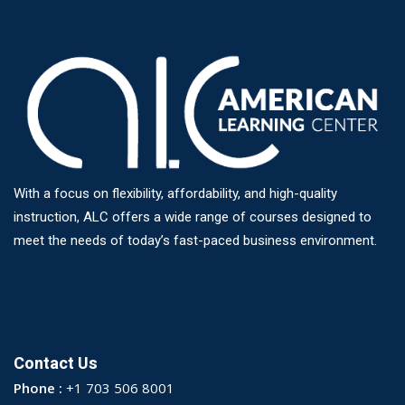
With a focus on flexibility, affordability, and high-quality
instruction, ALC offers a wide range of courses designed to
meet the needs of today’s fast-paced business environment.
Contact Us
Phone :
+1 703 506 8001