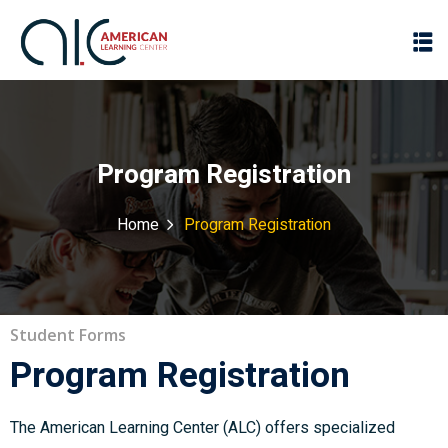
Program Registration
Home
Program Registration
Student Forms
Program Registration
The American Learning Center (ALC) offers specialized