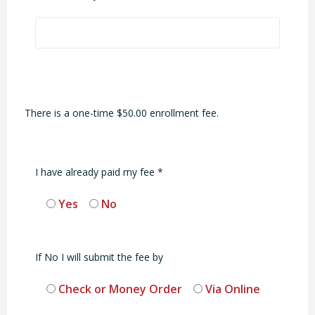
There is a one-time $50.00 enrollment fee.
I have already paid my fee *
Yes
No
If No I will submit the fee by
Check or Money Order
Via Online