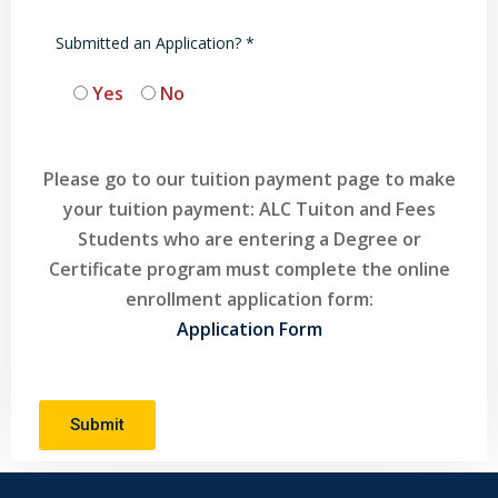
Submitted an Application? *
Yes
No
Please go to our tuition payment page to make
your tuition payment: ALC Tuiton and Fees
Students who are entering a Degree or
Certificate program must complete the online
enrollment application form:
Application Form