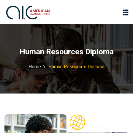
Human Resources Diploma
Home
Human Resources Diploma