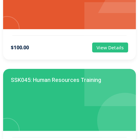
$100.00
View Details
SSK045: Human Resources Training