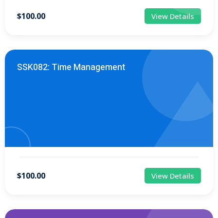
$100.00
View Details
SSK082: Time Management
$100.00
View Details