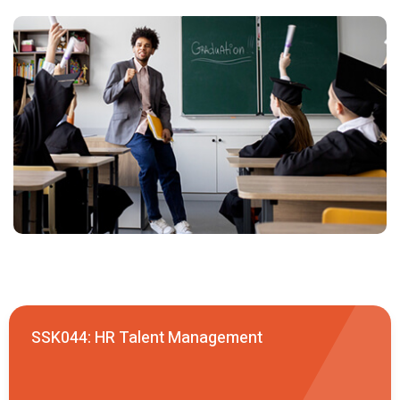
SSK044: HR Talent Management