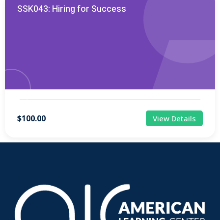
SSK043: Hiring for Success
$100.00
View Details