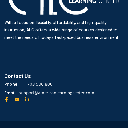
With a focus on flexibility, affordability, and high-quality
instruction, ALC offers a wide range of courses designed to
meet the needs of today’s fast-paced business environment.
Contact Us
Phone :
+1 703 506 8001
Email :
support@americanlearningcenter.com