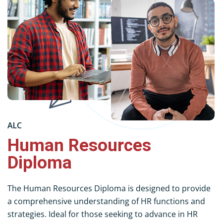
ALC
Human Resources
Diploma
The Human Resources Diploma is designed to provide
a comprehensive understanding of HR functions and
strategies. Ideal for those seeking to advance in HR