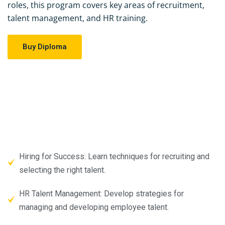
roles, this program covers key areas of recruitment,
talent management, and HR training.
Buy Diploma
Hiring for Success: Learn techniques for recruiting and
selecting the right talent.
HR Talent Management: Develop strategies for
managing and developing employee talent.