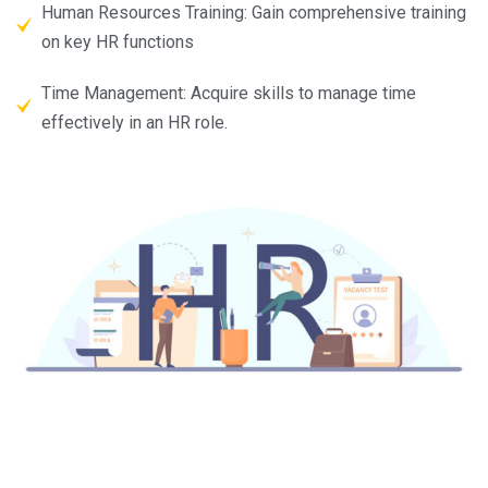
Human Resources Training: Gain comprehensive training
on key HR functions
Time Management: Acquire skills to manage time
effectively in an HR role.