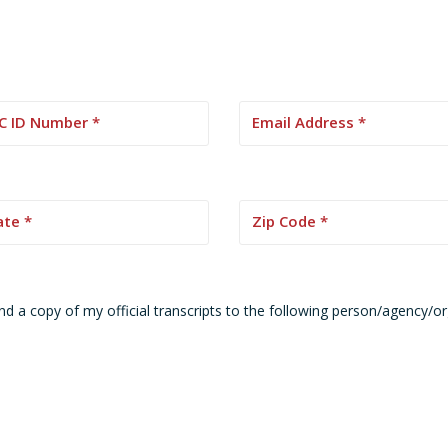
nd a copy of my official transcripts to the following person/agency/o