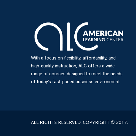
With a focus on flexibility, affordability, and
high-quality instruction, ALC offers a wide
range of courses designed to meet the needs
of today’s fast-paced business environment.
ALL RIGHTS RESERVED. COPYRIGHT © 2017.