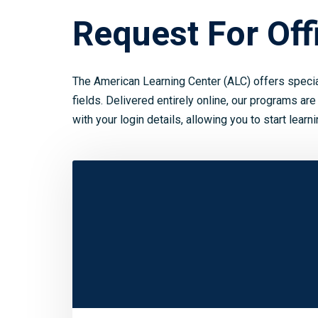
Request For Offi
The American Learning Center (ALC) offers speci
fields. Delivered entirely online, our programs are
with your login details, allowing you to start learn