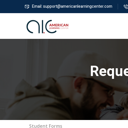
Email: support@americanlearningcenter.com
Reque
Student Forms