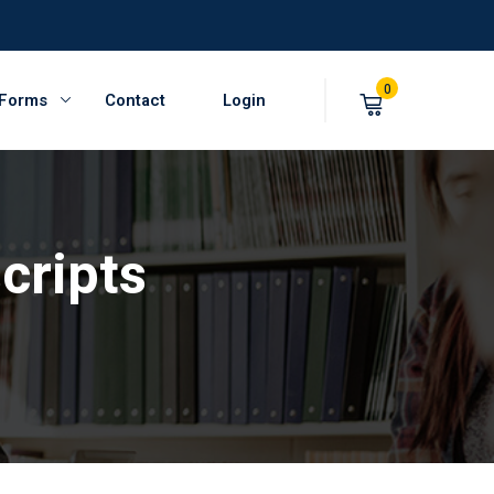
0
 Forms
Contact
Login
cripts