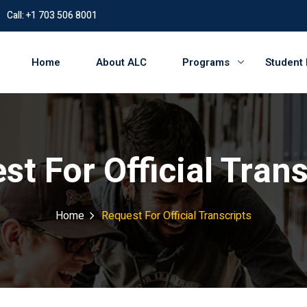
Call: +1 703 506 8001
Home
About ALC
Programs
Student
st For Official Trans
Home
Request For Official Transcripts