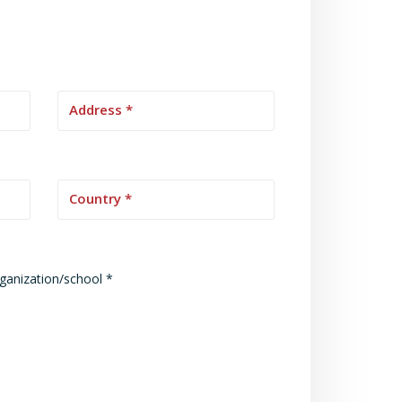
rganization/school *