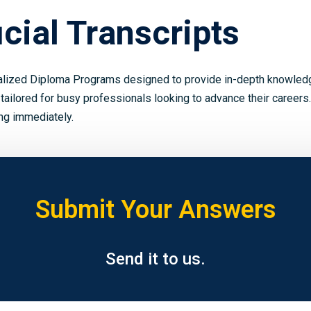
cial Transcripts
alized Diploma Programs designed to provide in-depth knowledge
 tailored for busy professionals looking to advance their careers.
ing immediately.
Submit Your Answers
Send it to us.