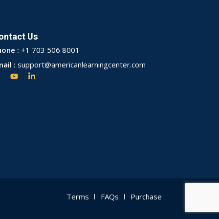
ontact Us
hone :
+1 703 506 8001
ail :
support@americanlearningcenter.com
Terms
FAQs
Purchase