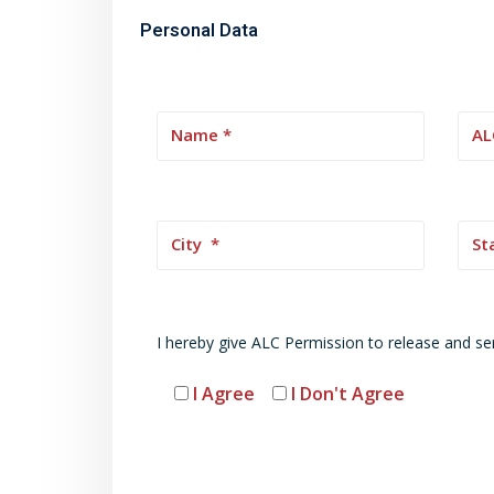
Personal Data
I hereby give ALC Permission to release and se
I Agree
I Don't Agree