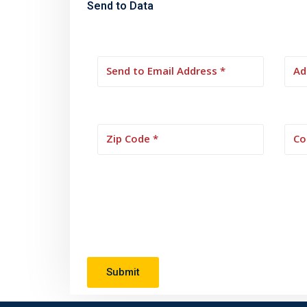
Send to Data