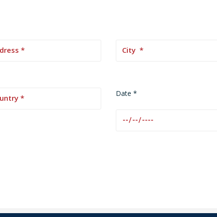
Date *