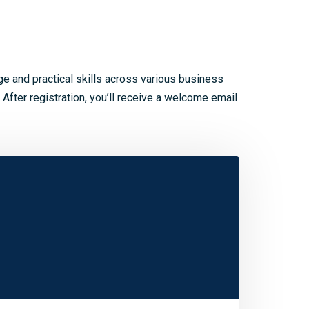
 and practical skills across various business
 After registration, you’ll receive a welcome email