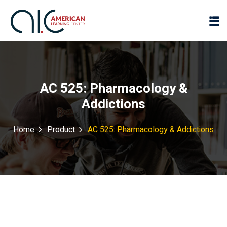
AC 525: Pharmacology &
Addictions
Home
Product
AC 525: Pharmacology & Addictions