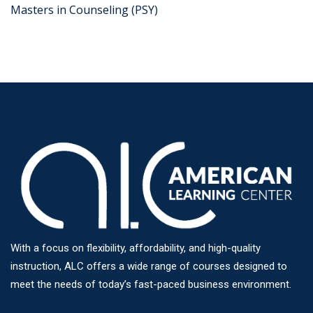
Masters in Counseling (PSY)
With a focus on flexibility, affordability, and high-quality
instruction, ALC offers a wide range of courses designed to
meet the needs of today’s fast-paced business environment.