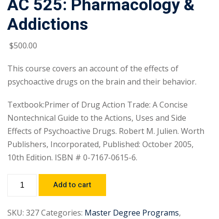
AC 525: Pharmacology &
Addictions
$
500
.00
This course covers an account of the effects of
psychoactive drugs on the brain and their behavior.
Textbook:Primer of Drug Action Trade: A Concise
Nontechnical Guide to the Actions, Uses and Side
Effects of Psychoactive Drugs. Robert M. Julien. Worth
Publishers, Incorporated, Published: October 2005,
10th Edition. ISBN # 0-7167-0615-6.
Add to cart
SKU:
327
Categories:
Master Degree Programs
,