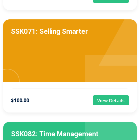
SSK071: Selling Smarter
$100.00
View Details
SSK082: Time Management