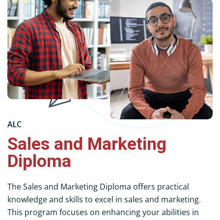
ALC
Sales and Marketing
Diploma
The Sales and Marketing Diploma offers practical
knowledge and skills to excel in sales and marketing.
This program focuses on enhancing your abilities in