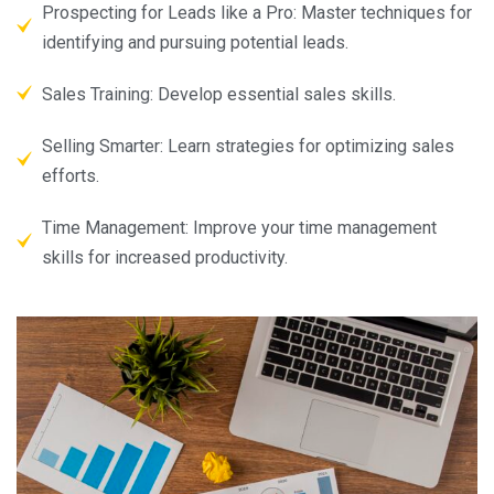
Prospecting for Leads like a Pro: Master techniques for
identifying and pursuing potential leads.
Sales Training: Develop essential sales skills.
Selling Smarter: Learn strategies for optimizing sales
efforts.
Time Management: Improve your time management
skills for increased productivity.