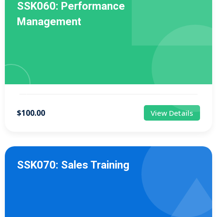
SSK060: Performance
Management
$100.00
View Details
SSK070: Sales Training