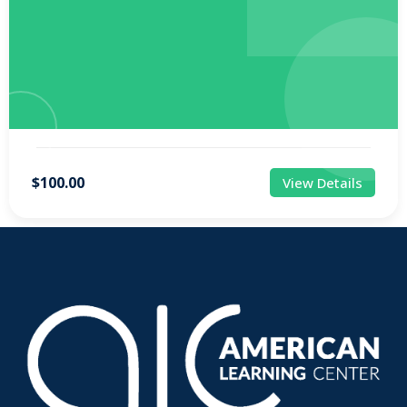
$100.00
View Details