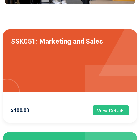
SSK051: Marketing and Sales
$100.00
View Details