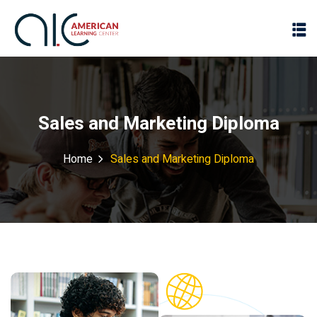
Sales and Marketing Diploma
Home
Sales and Marketing Diploma