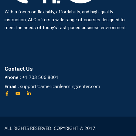
With a focus on flexibility, affordability, and high-quality
instruction, ALC offers a wide range of courses designed to
meet the needs of today’s fast-paced business environment.
Contact Us
Phone :
+1 703 506 8001
Email :
support@americanlearningcenter.com
ALL RIGHTS RESERVED. COPYRIGHT © 2017.