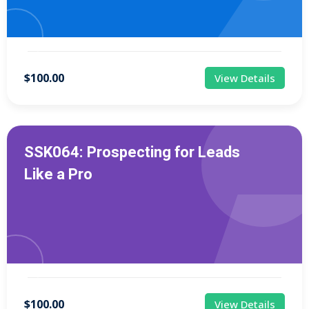
$100.00
View Details
SSK064: Prospecting for Leads
Like a Pro
$100.00
View Details