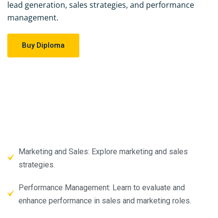
lead generation, sales strategies, and performance
management.
Buy Diploma
Marketing and Sales: Explore marketing and sales
strategies.
Performance Management: Learn to evaluate and
enhance performance in sales and marketing roles.