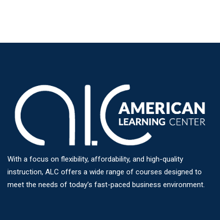
With a focus on flexibility, affordability, and high-quality
instruction, ALC offers a wide range of courses designed to
meet the needs of today’s fast-paced business environment.