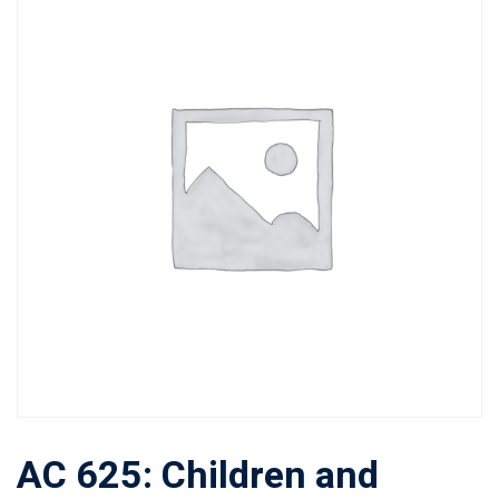
AC 625: Children and