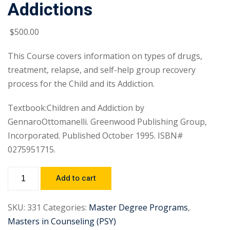
Addictions
$
500
.00
This Course covers information on types of drugs,
treatment, relapse, and self-help group recovery
process for the Child and its Addiction.
Textbook:Children and Addiction by
GennaroOttomanelli. Greenwood Publishing Group,
Incorporated. Published October 1995. ISBN#
0275951715.
Add to cart
SKU:
331
Categories:
Master Degree Programs
,
Masters in Counseling (PSY)