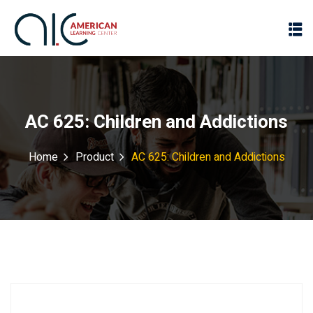
AC 625: Children and Addictions
Home
Product
AC 625: Children and Addictions