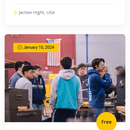
Jaction Hight, USA
January 10, 2024
Free