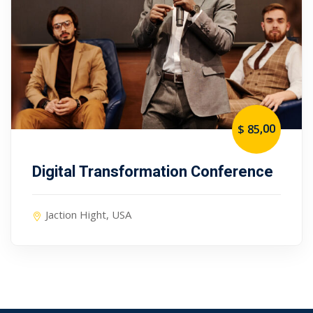
,00
$ 85
Digital Transformation Conference
Jaction Hight, USA