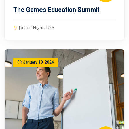
The Games Education Summit
Jaction Hight, USA
January 10, 2024