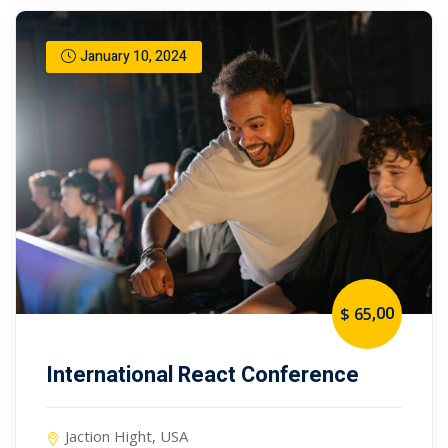
January 10, 2024
,00
$ 65
International React Conference
Jaction Hight, USA