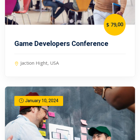
,00
$ 79
Game Developers Conference
Jaction Hight, USA
January 10, 2024