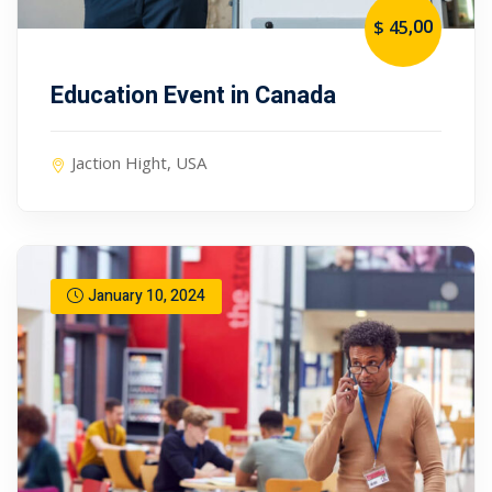
,00
$ 45
Education Event in Canada
Jaction Hight, USA
January 10, 2024