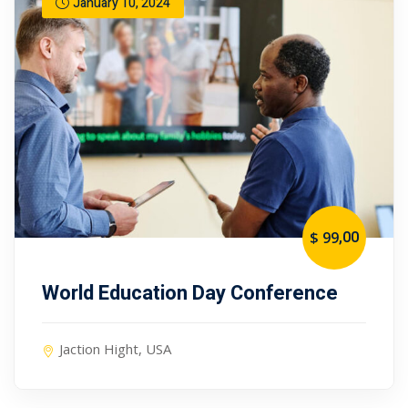
January 10, 2024
,00
$ 99
World Education Day Conference
Jaction Hight, USA