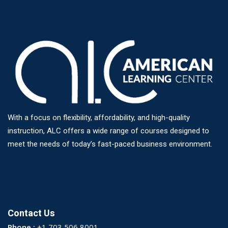
With a focus on flexibility, affordability, and high-quality
instruction, ALC offers a wide range of courses designed to
meet the needs of today’s fast-paced business environment.
Contact Us
Phone :
+1 703 506 8001