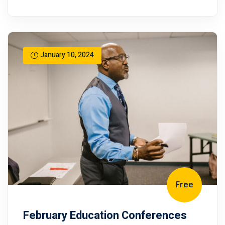
January 10, 2024
Free
February Education Conferences