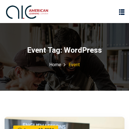
Event Tag:
WordPress
Home
Event