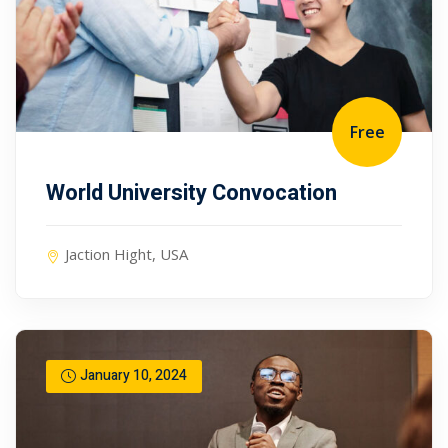
Free
World University Convocation
Jaction Hight, USA
January 10, 2024