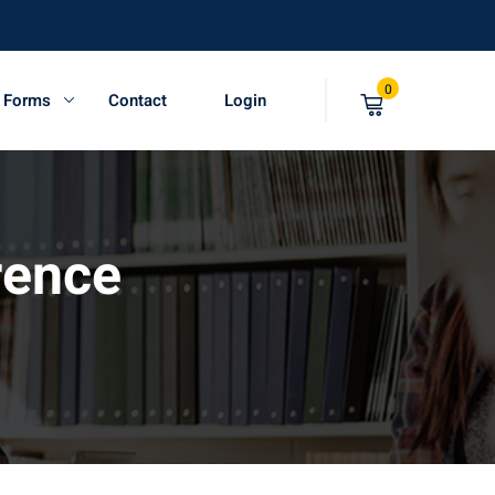
0
t Forms
Contact
Login
rence