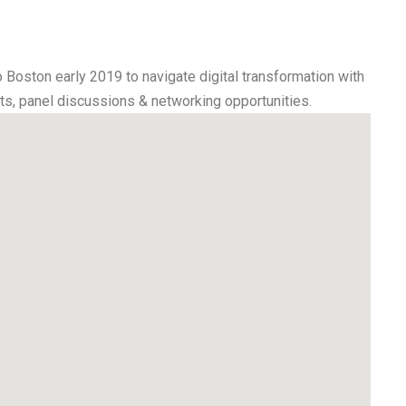
o Boston early 2019 to navigate digital transformation with
ats, panel discussions & networking opportunities.