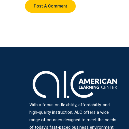
With a focus on flexibility, affordability, and
high-quality instruction, ALC offers a wide
range of courses designed to meet the needs
of today’s fast-paced business environment.