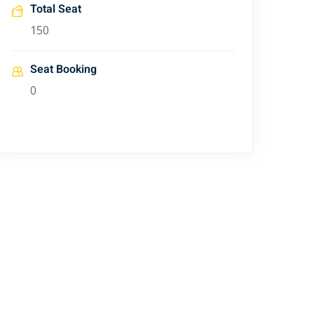
Total Seat
150
Seat Booking
0