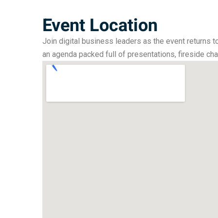
Event Location
Join digital business leaders as the event returns t
an agenda packed full of presentations, fireside ch