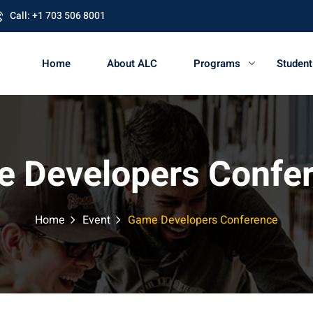
Call: +1 703 506 8001
Home
About ALC
Programs
Studen
 Developers Confe
Home
Event
Game Developers Conference