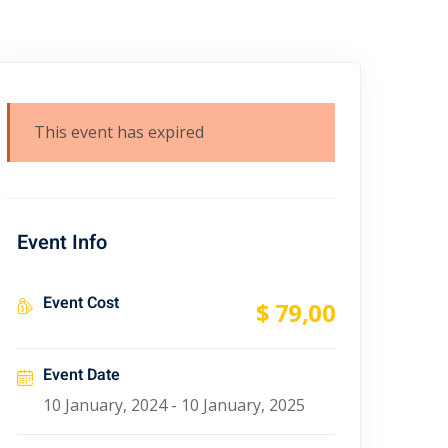
This event has expired
Event Info
Event Cost
$ 79
,00
Event Date
10 January, 2024 - 10 January, 2025