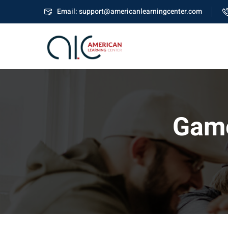
Email: support@americanlearningcenter.com
Game