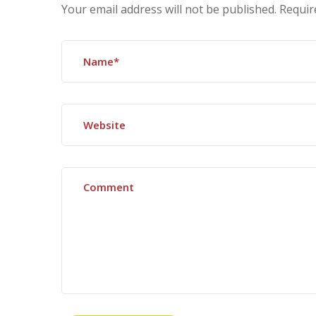
Your email address will not be published.
Requir