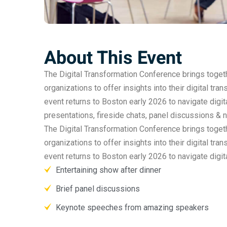
About This Event
The Digital Transformation Conference brings togethe
organizations to offer insights into their digital tra
event returns to Boston early 2026 to navigate digit
presentations, fireside chats, panel discussions & 
The Digital Transformation Conference brings togethe
organizations to offer insights into their digital tra
event returns to Boston early 2026 to navigate digi
Entertaining show after dinner
Brief panel discussions
Keynote speeches from amazing speakers