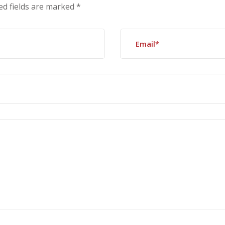
ed fields are marked
*