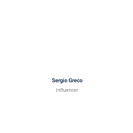
Sergio Greco
Influencer