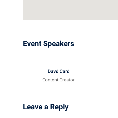
Event Speakers
Davd Card
Content Creator
Leave a Reply