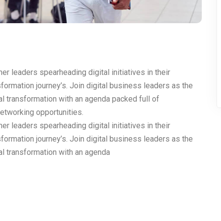
r leaders spearheading digital initiatives in their
nsformation journey’s. Join digital business leaders as the
al transformation with an agenda packed full of
networking opportunities.
r leaders spearheading digital initiatives in their
nsformation journey’s. Join digital business leaders as the
tal transformation with an agenda