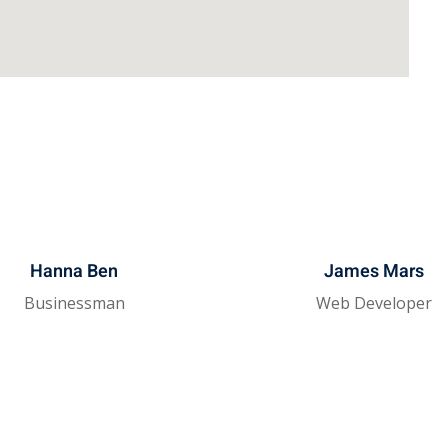
Hanna Ben
James Mars
Businessman
Web Developer