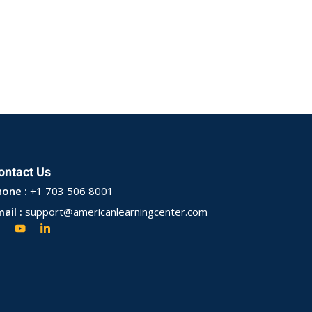
ontact Us
hone :
+1 703 506 8001
ail :
support@americanlearningcenter.com