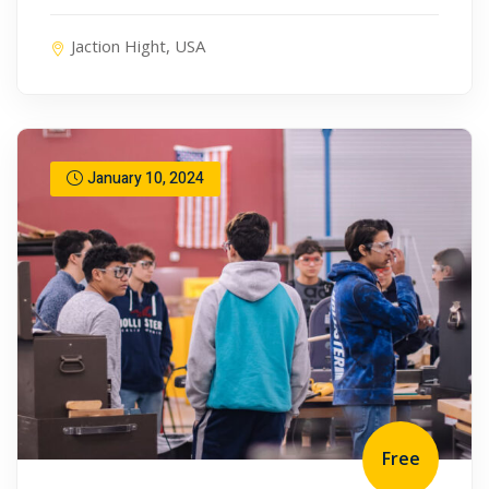
Jaction Hight, USA
January 10, 2024
Free