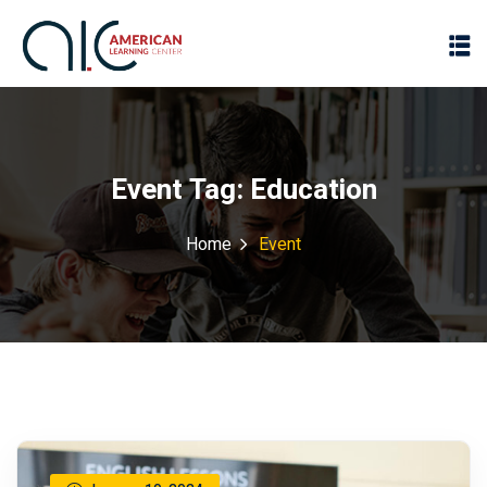
Event Tag:
Education
Home
Event