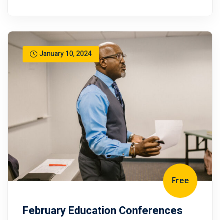
January 10, 2024
Free
February Education Conferences