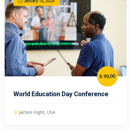
January 10, 2024
,00
$ 99
World Education Day Conference
Jaction Hight, USA