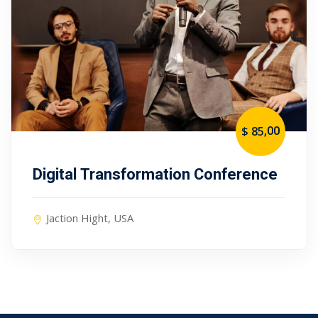
,00
$ 85
Digital Transformation Conference
Jaction Hight, USA