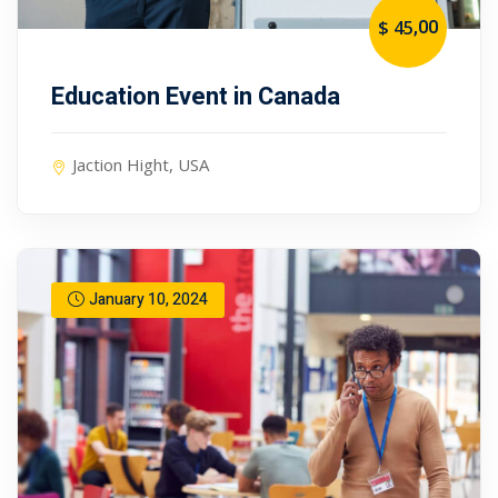
,00
$ 45
Education Event in Canada
Jaction Hight, USA
January 10, 2024