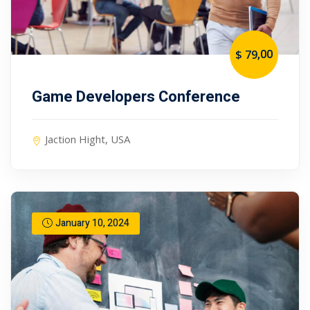
,00
$ 79
Game Developers Conference
Jaction Hight, USA
January 10, 2024