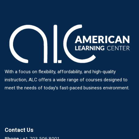
With a focus on flexibility, affordability, and high-quality
instruction, ALC offers a wide range of courses designed to
meet the needs of today’s fast-paced business environment.
Contact Us
Phone :
+1 703 506 8001