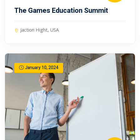
The Games Education Summit
Jaction Hight, USA
January 10, 2024