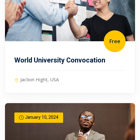
Free
World University Convocation
Jaction Hight, USA
January 10, 2024