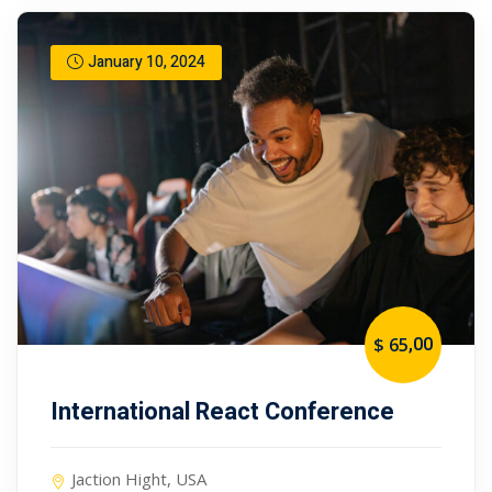
January 10, 2024
,00
$ 65
International React Conference
Jaction Hight, USA