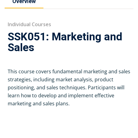
Overview
Individual Courses
SSK051: Marketing and
Sales
This course covers fundamental marketing and sales
strategies, including market analysis, product
positioning, and sales techniques. Participants will
learn how to develop and implement effective
marketing and sales plans.