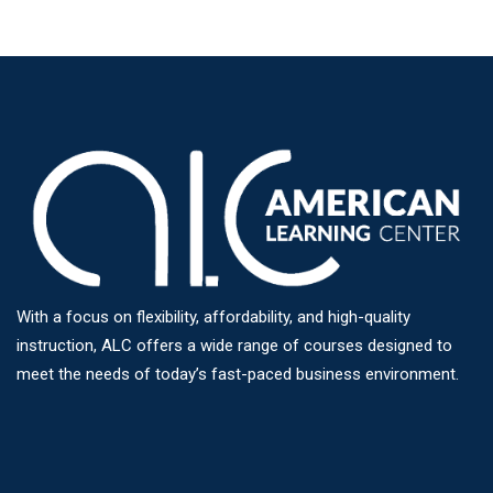
With a focus on flexibility, affordability, and high-quality
instruction, ALC offers a wide range of courses designed to
meet the needs of today’s fast-paced business environment.