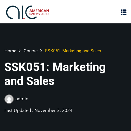
Home
Course
SSK051: Marketing and Sales
SSK051: Marketing
and Sales
admin
Last Updated : November 3, 2024