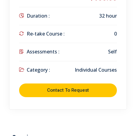
Duration :
32 hour
Re-take Course :
0
Assessments :
Self
Category :
Individual Courses
Contact To Request