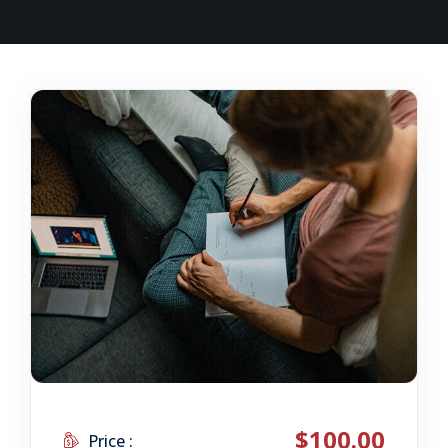
$100.00
Price :