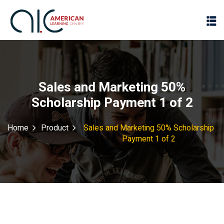
Sales and Marketing 50%
Scholarship Payment 1 of 2
Home
Product
Sales and Marketing 50% Scholarship
Payment 1 of 2