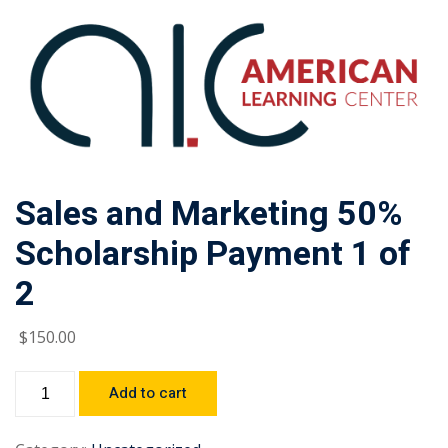
Sales and Marketing 50%
Scholarship Payment 1 of
2
$
150
.00
Add to cart