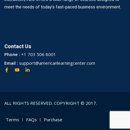
meet the needs of today’s fast-paced business environment.
Contact Us
Phone :
+1 703 506 8001
Email :
support@americanlearningcenter.com
ALL RIGHTS RESERVED. COPYRIGHT © 2017.
Terms
FAQs
Purchase