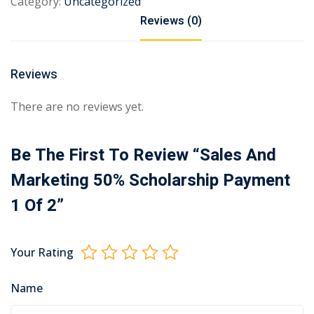
Category:
Uncategorized
Reviews (0)
Reviews
There are no reviews yet.
Be The First To Review “Sales And
Marketing 50% Scholarship Payment
1 Of 2”
Your Rating
Name