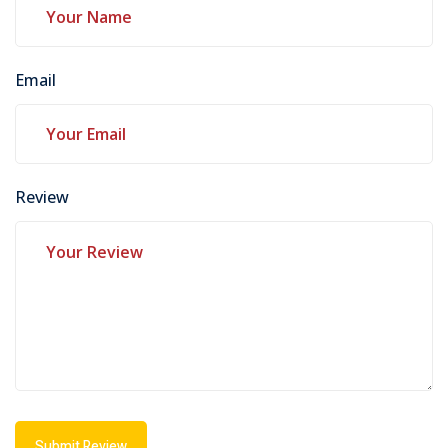
Email
Review
Submit Review