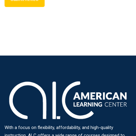
With a focus on flexibility, affordability, and high-quality
instruction, ALC offers a wide range of courses designed to