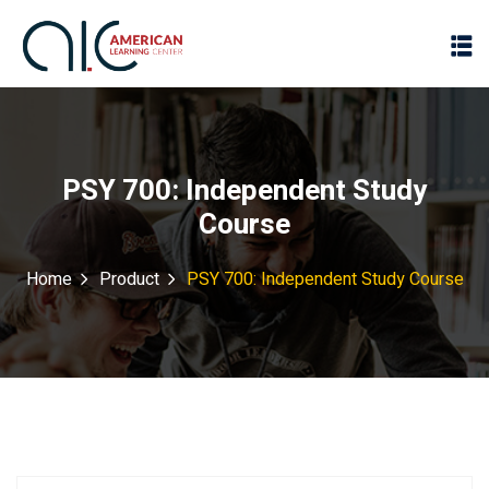
PSY 700: Independent Study
Course
Home
Product
PSY 700: Independent Study Course