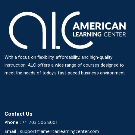
With a focus on flexibility, affordability, and high-quality
instruction, ALC offers a wide range of courses designed to
meet the needs of today’s fast-paced business environment.
Contact Us
Phone :
+1 703 506 8001
Email :
support@americanlearningcenter.com