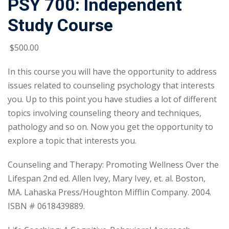
PSY 700: Independent
Study Course
$
500
.00
In this course you will have the opportunity to address
issues related to counseling psychology that interests
you. Up to this point you have studies a lot of different
topics involving counseling theory and techniques,
pathology and so on. Now you get the opportunity to
explore a topic that interests you.
Counseling and Therapy: Promoting Wellness Over the
Lifespan 2nd ed. Allen Ivey, Mary Ivey, et. al. Boston,
MA. Lahaska Press/Houghton Mifflin Company. 2004.
ISBN # 0618439889.