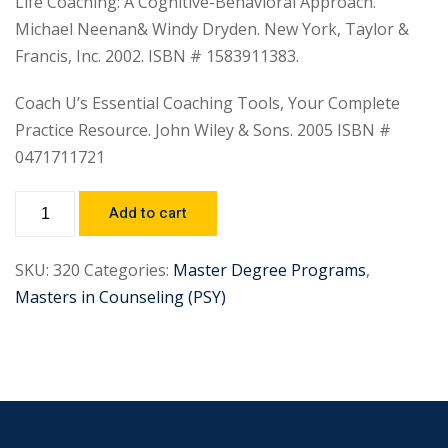
Life Coaching: A Cognitive-Behavioral Approach.
Michael Neenan& Windy Dryden. New York, Taylor &
Francis, Inc. 2002. ISBN # 1583911383.
Coach U’s Essential Coaching Tools, Your Complete
Practice Resource. John Wiley & Sons. 2005 ISBN #
0471711721
Add to cart
SKU:
320
Categories:
Master Degree Programs
,
Masters in Counseling (PSY)