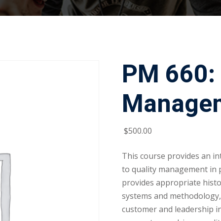
PM 660: 
Manage
$
500
.00
This course provides an in
to quality management in 
provides appropriate histo
systems and methodology, a
customer and leadership in