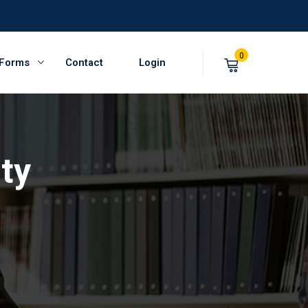
0
 Forms
Contact
Login
ty