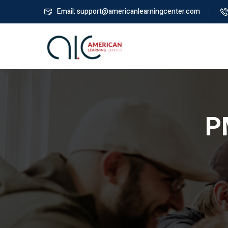
Email: support@americanlearningcenter.com
P