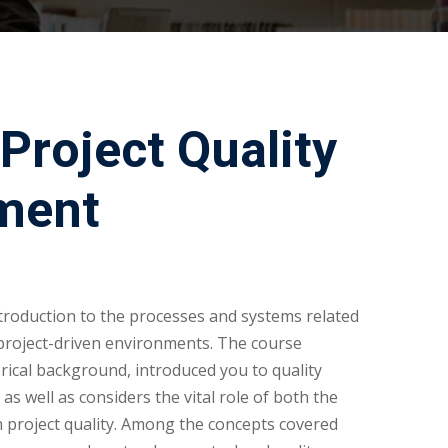
Project Quality
ment
troduction to the processes and systems related
project-driven environments. The course
rical background, introduced you to quality
s well as considers the vital role of both the
 project quality. Among the concepts covered