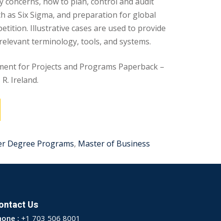
ty concerns, how to plan, control and audit
ch as Six Sigma, and preparation for global
tition. Illustrative cases are used to provide
 relevant terminology, tools, and systems.
ent for Projects and Programs Paperback –
R. Ireland.
er Degree Programs
,
Master of Business
ontact Us
hone :
+1 703 506 8001