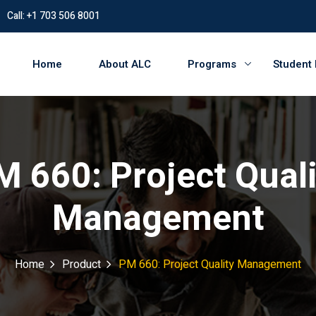
Call: +1 703 506 8001
Home
About ALC
Programs
Student
M 660: Project Quali
Management
Home
Product
PM 660: Project Quality Management