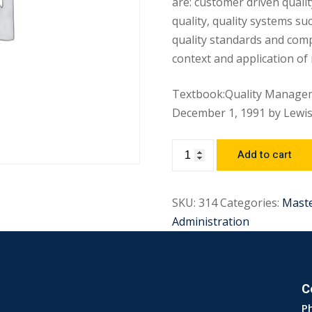
are: customer driven quali
quality, quality systems su
quality standards and compe
context and application of
Textbook:Quality Managem
December 1, 1991 by Lewis 
Add to cart
SKU:
314
Categories:
Mast
Administration
C
P