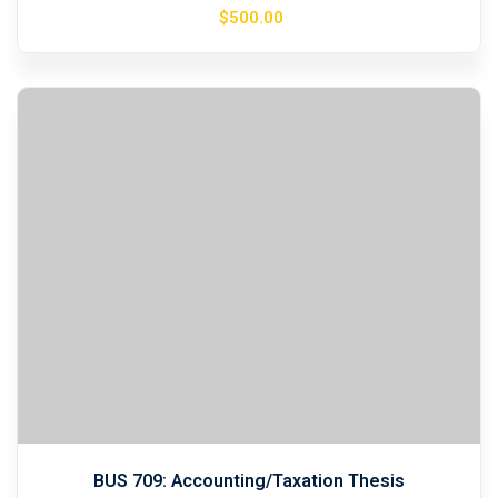
$
500
.00
BUS 709: Accounting/Taxation Thesis