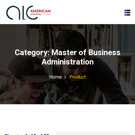
Category:
Master of Business
Administration
Home
Product