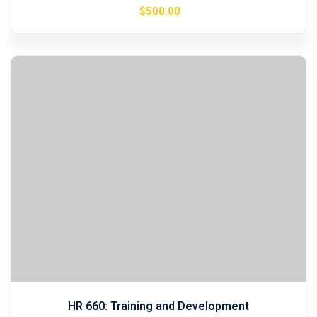
$
500
.00
HR 660: Training and Development