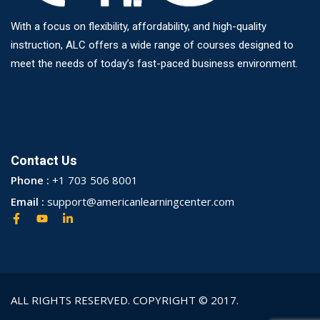
With a focus on flexibility, affordability, and high-quality
instruction, ALC offers a wide range of courses designed to
meet the needs of today’s fast-paced business environment.
Contact Us
Phone :
+1 703 506 8001
Email :
support@americanlearningcenter.com
ALL RIGHTS RESERVED. COPYRIGHT © 2017.