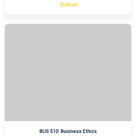
$
500
.00
BUS 510: Business Ethics