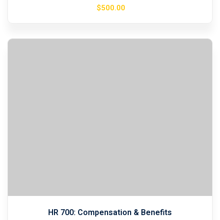
$
500
.00
HR 700: Compensation & Benefits