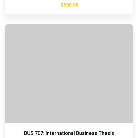
$
500
.00
BUS 707: International Business Thesis