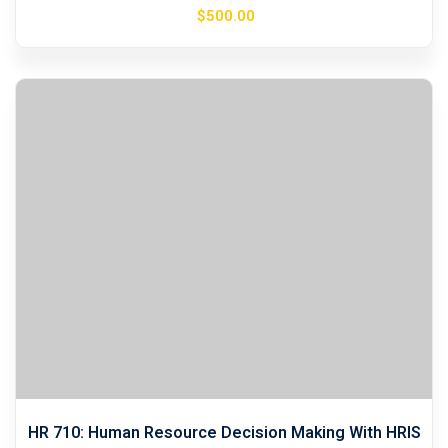
$
500
.00
HR 710: Human Resource Decision Making With HRIS