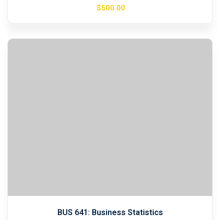
$
500
.00
BUS 641: Business Statistics