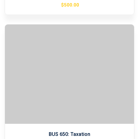
$
500
.00
BUS 650: Taxation