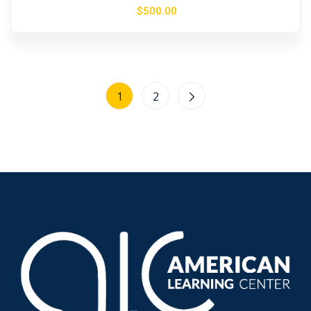
$
500
.00
1
2