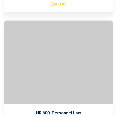
$
500
.00
HR 600: Personnel Law