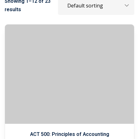
Showing 1–12 of 23
results
ACT 500: Principles of Accounting