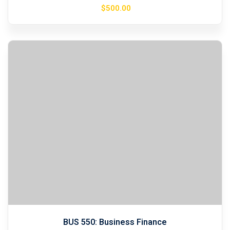
$
500
.00
BUS 550: Business Finance