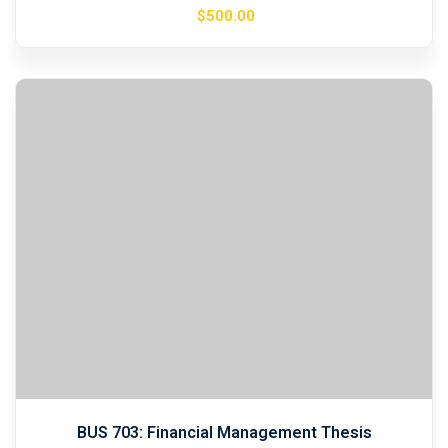
$
500
.00
BUS 703: Financial Management Thesis