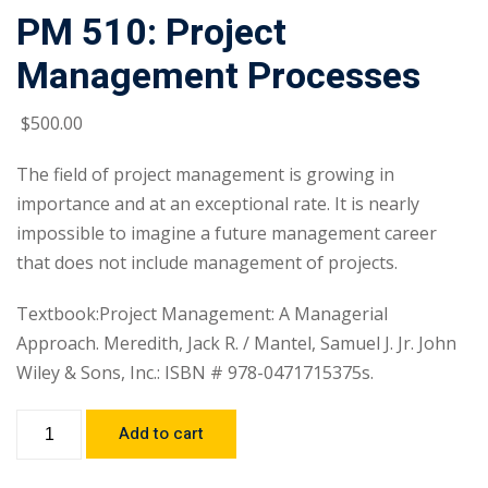
PM 510: Project
Management Processes
$
500
.00
The field of project management is growing in
importance and at an exceptional rate. It is nearly
impossible to imagine a future management career
that does not include management of projects.
Textbook:Project Management: A Managerial
Approach. Meredith, Jack R. / Mantel, Samuel J. Jr. John
Wiley & Sons, Inc.: ISBN # 978-0471715375s.
Add to cart