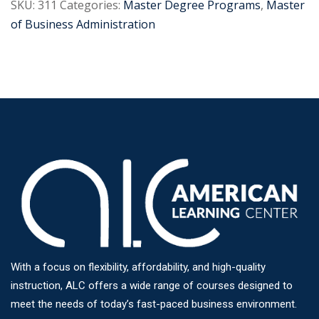
SKU:
311
Categories:
Master Degree Programs
,
Master
of Business Administration
With a focus on flexibility, affordability, and high-quality
instruction, ALC offers a wide range of courses designed to
meet the needs of today’s fast-paced business environment.