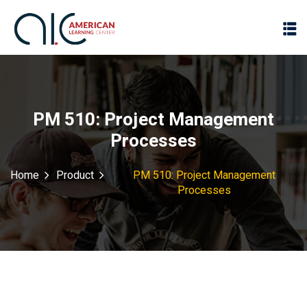
PM 510: Project Management
Processes
Home
Product
PM 510: Project Management
Processes