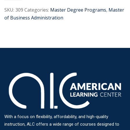
SKU:
309
Categories:
Master Degree Programs
,
Master
of Business Administration
With a focus on flexibility, affordability, and high-quality
instruction, ALC offers a wide range of courses designed to