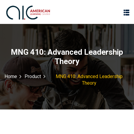
MNG 410: Advanced Leadership
Theory
Home
Product
MNG 410: Advanced Leadership
Theory