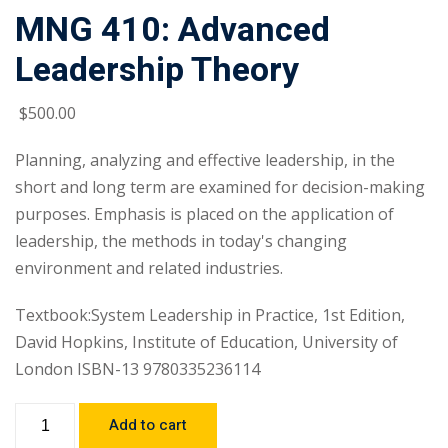
MNG 410: Advanced
Leadership Theory
$
500
.00
Planning, analyzing and effective leadership, in the
short and long term are examined for decision-making
purposes. Emphasis is placed on the application of
leadership, the methods in today's changing
environment and related industries.
Textbook:System Leadership in Practice, 1st Edition,
David Hopkins, Institute of Education, University of
London ISBN-13 9780335236114
Add to cart