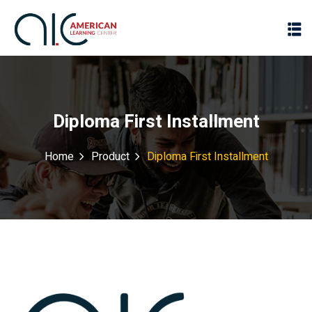
Diploma First Installment
Home
Product
Diploma First Installment