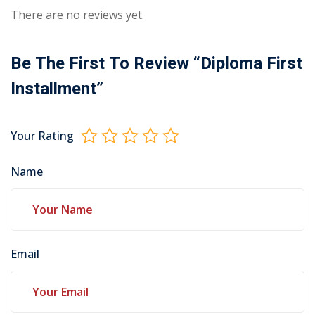
There are no reviews yet.
Be The First To Review “Diploma First
Installment”
Your Rating
Name
Email