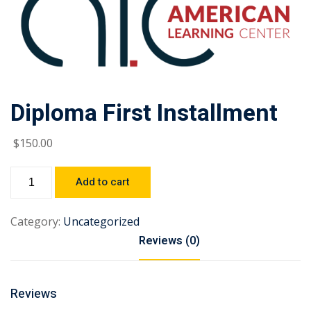
Diploma First Installment
$
150
.00
Add to cart
Category:
Uncategorized
Reviews (0)
Reviews