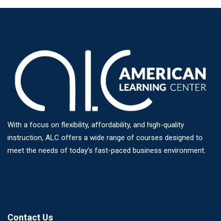
With a focus on flexibility, affordability, and high-quality
instruction, ALC offers a wide range of courses designed to
meet the needs of today’s fast-paced business environment.
Contact Us