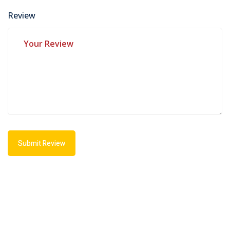
Review
Submit Review