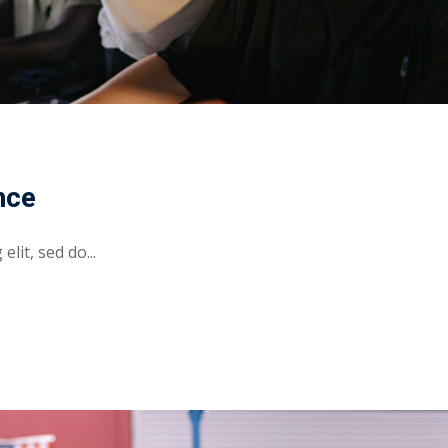
nce
lit, sed do...