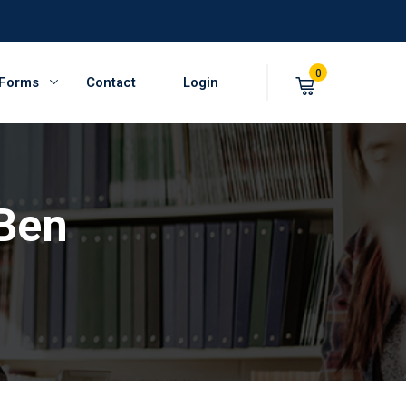
0
 Forms
Contact
Login
Ben