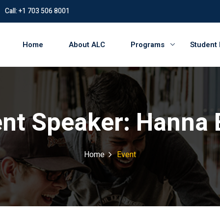
Call: +1 703 506 8001
Home
About ALC
Programs
Student
ent Speaker:
Hanna 
Home
Event