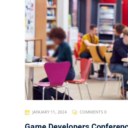
JANUARY 11, 2024
COMMENTS 0
Game Developers Conferen