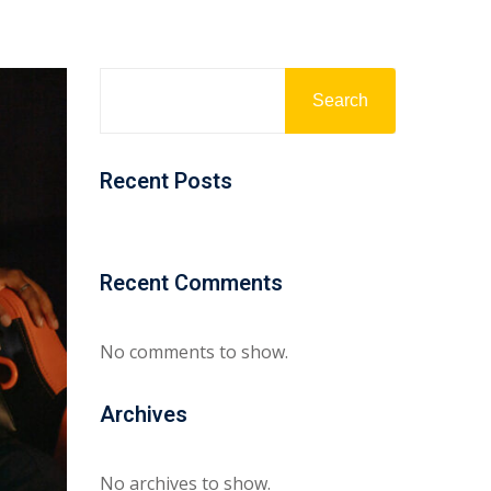
Search
Recent Posts
Recent Comments
No comments to show.
Archives
No archives to show.