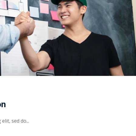
on
lit, sed do...