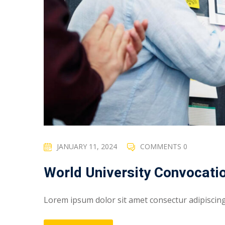
JANUARY 11, 2024
COMMENTS 0
World University Convocati
Lorem ipsum dolor sit amet consectur adipiscing e