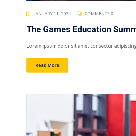
JANUARY 11, 2024
COMMENTS 0
The Games Education Summ
Lorem ipsum dolor sit amet consectur adipiscing e
Read More