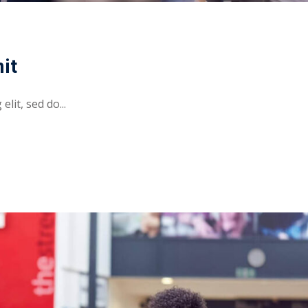
it
lit, sed do...