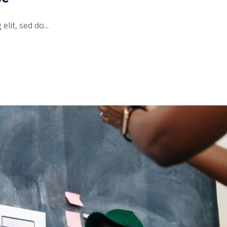
lit, sed do...