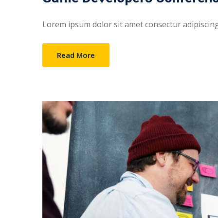
Lorem ipsum dolor sit amet consectur adipiscing e
Read More