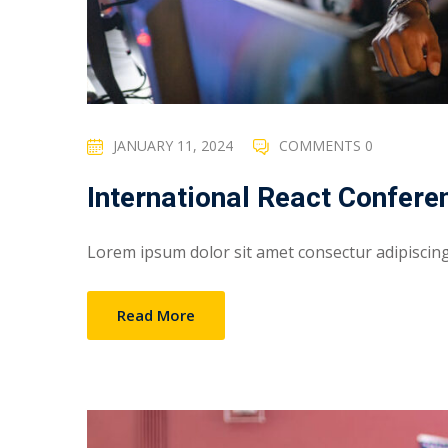
JANUARY 11, 2024
COMMENTS 0
International React Confere
Lorem ipsum dolor sit amet consectur adipiscing e
Read More