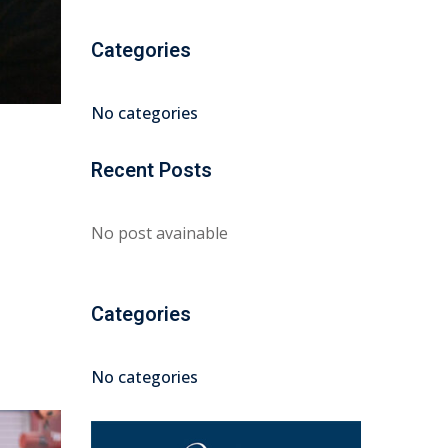
Categories
No categories
Recent Posts
No post avainable
Categories
No categories