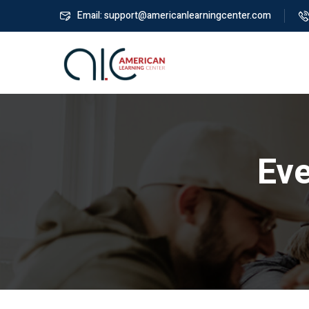
Email: support@americanlearningcenter.com
Ev