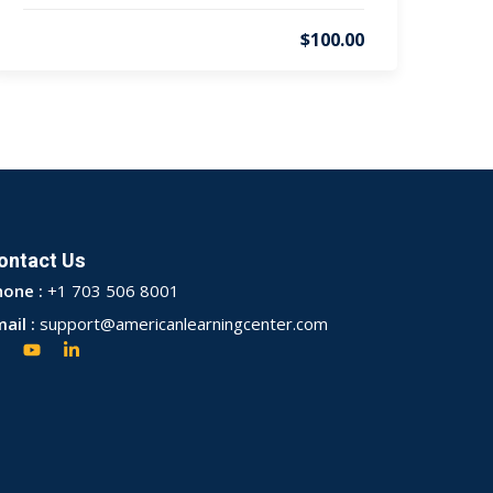
$100.00
ontact Us
hone :
+1 703 506 8001
ail :
support@americanlearningcenter.com