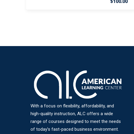
$100.00
With a focus on flexibility, affordability, and
high-quality instruction, ALC offers a wide
range of courses designed to meet the needs
of today’s fast-paced business environment.