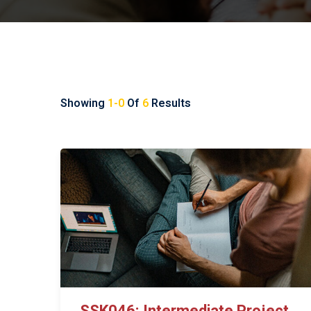
Showing
1-0
Of
6
Results