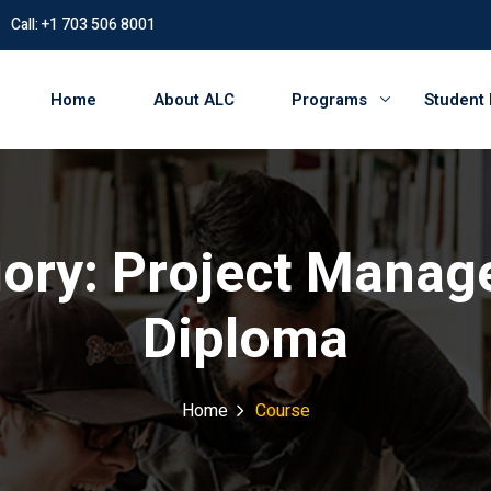
Call: +1 703 506 8001
Home
About ALC
Programs
Student
ory:
Project Manag
Diploma
Home
Course