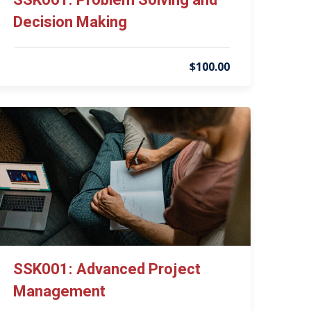
SSK061: Problem Solving and
Decision Making
$100.00
SSK001: Advanced Project
Management