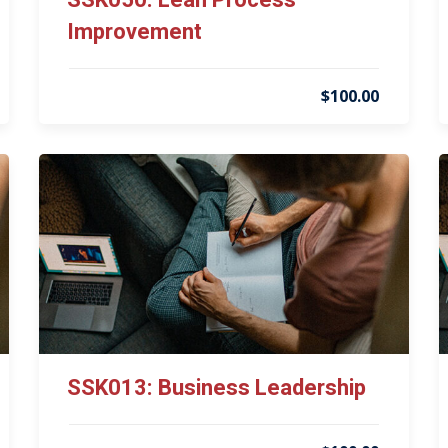
SSK050: Lean Process
Improvement
$100.00
SSK013: Business Leadership