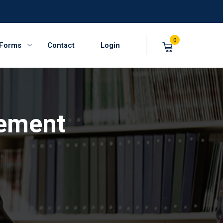
0
 Forms
Contact
Login
ement