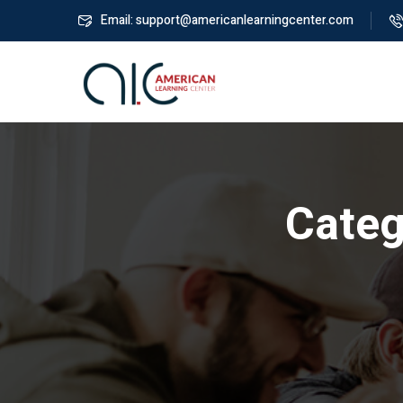
Email: support@americanlearningcenter.com
Categ