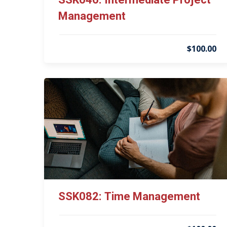
SSK046: Intermediate Project
Management
$100.00
SSK082: Time Management