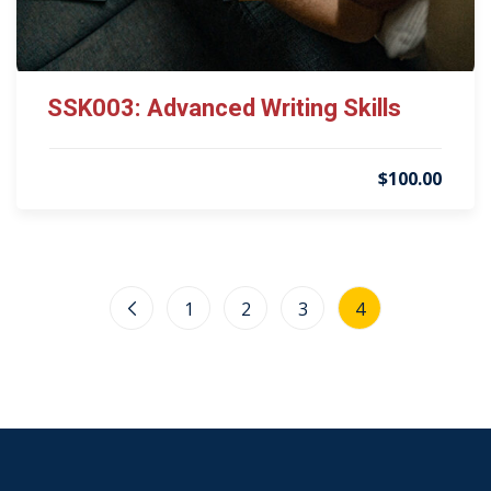
SSK003: Advanced Writing Skills
$100.00
1
2
3
4