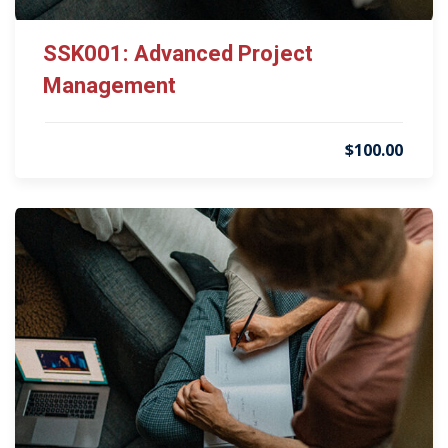
SSK001: Advanced Project
Management
$100.00