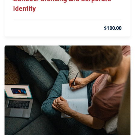
Identity
$100.00