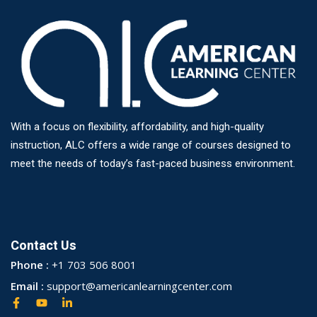
With a focus on flexibility, affordability, and high-quality
instruction, ALC offers a wide range of courses designed to
meet the needs of today’s fast-paced business environment.
Contact Us
Phone :
+1 703 506 8001
Email :
support@americanlearningcenter.com