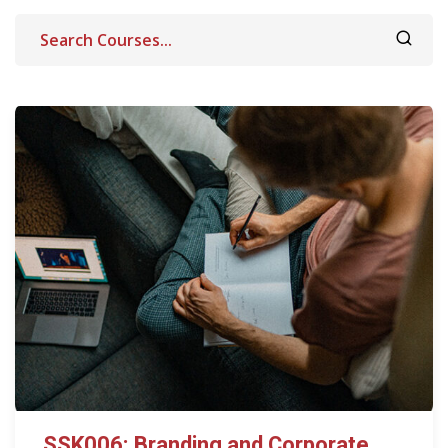
SSK006: Branding and Corporate