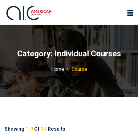
Category:
Individual Courses
Home
Course
Showing
1-0
Of
34
Results