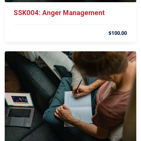
SSK004: Anger Management
$100.00