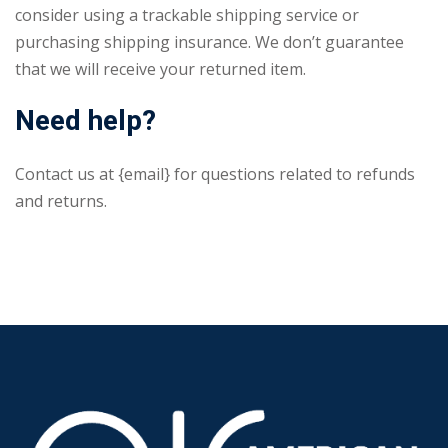
consider using a trackable shipping service or
purchasing shipping insurance. We don’t guarantee
that we will receive your returned item.
Need help?
Contact us at {email} for questions related to refunds
and returns.