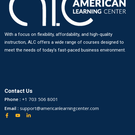
With a focus on flexibility, affordability, and high-quality
instruction, ALC offers a wide range of courses designed to
meet the needs of today’s fast-paced business environment.
Contact Us
Phone :
+1 703 506 8001
Email :
support@americanlearningcenter.com