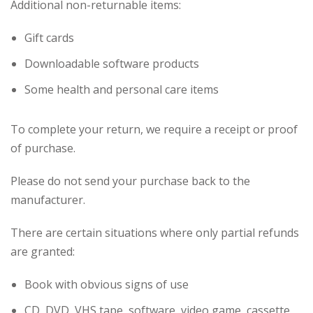
Additional non-returnable items:
Gift cards
Downloadable software products
Some health and personal care items
To complete your return, we require a receipt or proof
of purchase.
Please do not send your purchase back to the
manufacturer.
There are certain situations where only partial refunds
are granted:
Book with obvious signs of use
CD, DVD, VHS tape, software, video game, cassette