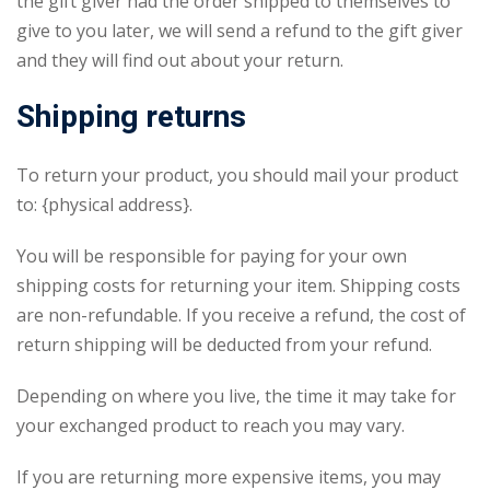
the gift giver had the order shipped to themselves to
give to you later, we will send a refund to the gift giver
and they will find out about your return.
Shipping returns
To return your product, you should mail your product
to: {physical address}.
You will be responsible for paying for your own
shipping costs for returning your item. Shipping costs
are non-refundable. If you receive a refund, the cost of
return shipping will be deducted from your refund.
Depending on where you live, the time it may take for
your exchanged product to reach you may vary.
If you are returning more expensive items, you may