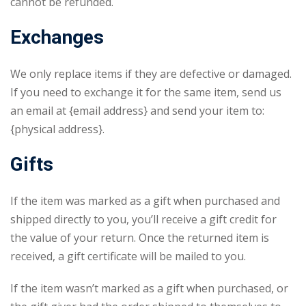
cannot be refunded.
Exchanges
We only replace items if they are defective or damaged.
If you need to exchange it for the same item, send us
an email at {email address} and send your item to:
{physical address}.
Gifts
If the item was marked as a gift when purchased and
shipped directly to you, you’ll receive a gift credit for
the value of your return. Once the returned item is
received, a gift certificate will be mailed to you.
If the item wasn’t marked as a gift when purchased, or