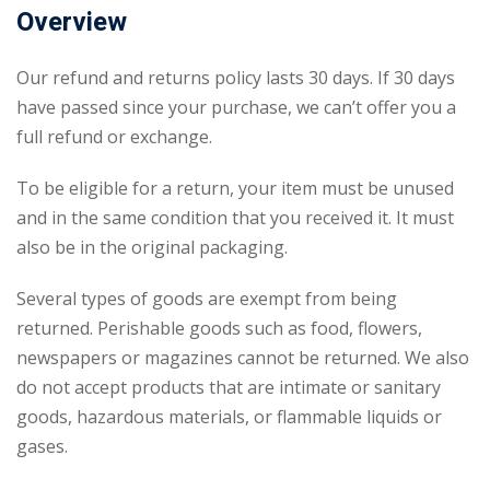
Overview
Our refund and returns policy lasts 30 days. If 30 days
have passed since your purchase, we can’t offer you a
full refund or exchange.
To be eligible for a return, your item must be unused
and in the same condition that you received it. It must
also be in the original packaging.
Several types of goods are exempt from being
returned. Perishable goods such as food, flowers,
newspapers or magazines cannot be returned. We also
do not accept products that are intimate or sanitary
goods, hazardous materials, or flammable liquids or
gases.