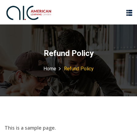
Refund Policy
Home
Refund Policy
This is a sample page.