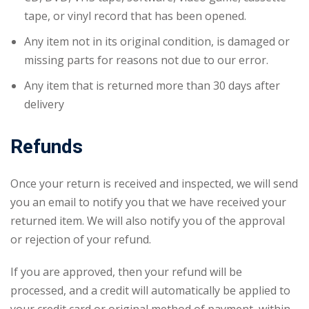
tape, or vinyl record that has been opened.
Any item not in its original condition, is damaged or
missing parts for reasons not due to our error.
Any item that is returned more than 30 days after
delivery
Refunds
Once your return is received and inspected, we will send
you an email to notify you that we have received your
returned item. We will also notify you of the approval
or rejection of your refund.
If you are approved, then your refund will be
processed, and a credit will automatically be applied to