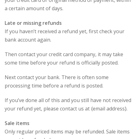
your credit card or original method of payment, within
a certain amount of days.
Late or missing refunds
If you haven’t received a refund yet, first check your
bank account again.
Then contact your credit card company, it may take
some time before your refund is officially posted.
Next contact your bank. There is often some
processing time before a refund is posted.
If you’ve done all of this and you still have not received
your refund yet, please contact us at {email address}.
Sale items
Only regular priced items may be refunded. Sale items