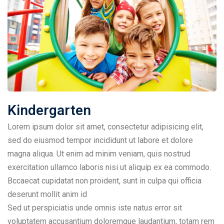
Kindergarten
Lorem ipsum dolor sit amet, consectetur adipisicing elit,
sed do eiusmod tempor incididunt ut labore et dolore
magna aliqua. Ut enim ad minim veniam, quis nostrud
exercitation ullamco laboris nisi ut aliquip ex ea commodo.
Bccaecat cupidatat non proident, sunt in culpa qui officia
deserunt mollit anim id
Sed ut perspiciatis unde omnis iste natus error sit
voluptatem accusantium doloremque laudantium, totam rem