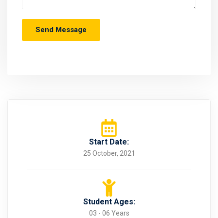
Start Date:
25 October, 2021
Student Ages:
03 - 06 Years