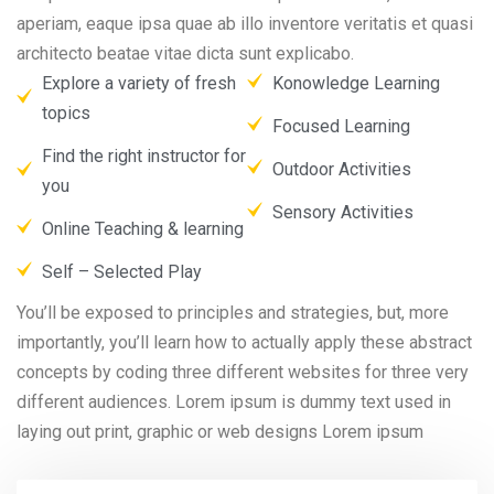
aperiam, eaque ipsa quae ab illo inventore veritatis et quasi
architecto beatae vitae dicta sunt explicabo.
Explore a variety of fresh
Konowledge Learning
topics
Focused Learning
Find the right instructor for
Outdoor Activities
you
Sensory Activities
Online Teaching & learning
Self – Selected Play
You’ll be exposed to principles and strategies, but, more
importantly, you’ll learn how to actually apply these abstract
concepts by coding three different websites for three very
different audiences. Lorem ipsum is dummy text used in
laying out print, graphic or web designs Lorem ipsum