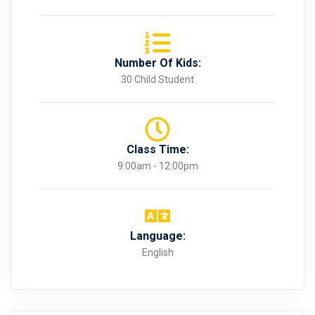
Number Of Kids:
30 Child Student
Class Time:
9:00am - 12:00pm
Language:
English