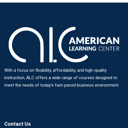
With a focus on flexibility, affordability, and high-quality
instruction, ALC offers a wide range of courses designed to
meet the needs of today’s fast-paced business environment.
Contact Us