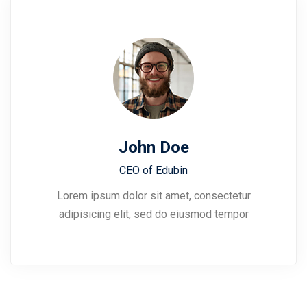
John Doe
CEO of Edubin​
Lorem ipsum dolor sit amet, consectetur
adipisicing elit, sed do eiusmod tempor