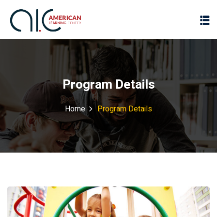
Program Details
Home
Program Details