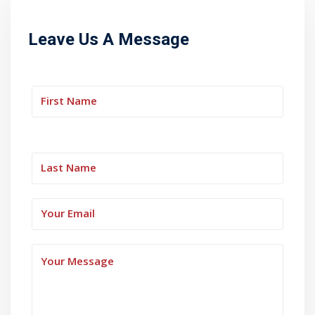
Leave Us A Message