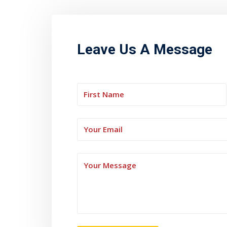
Leave Us A Message