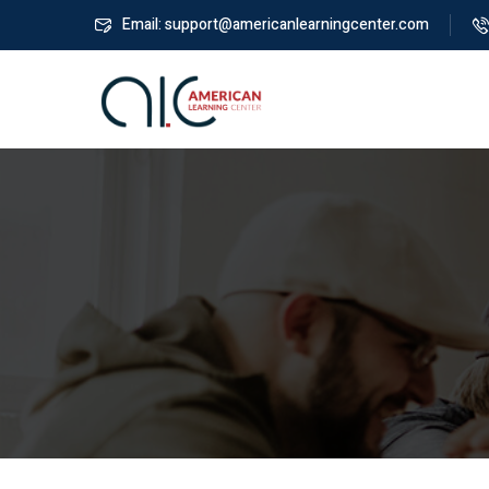
Email: support@americanlearningcenter.com