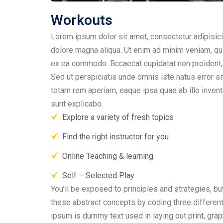
Workouts
Lorem ipsum dolor sit amet, consectetur adipisici
dolore magna aliqua. Ut enim ad minim veniam, quis
ex ea commodo. Bccaecat cupidatat non proident, su
Sed ut perspiciatis unde omnis iste natus error 
totam rem aperiam, eaque ipsa quae ab illo invento
sunt explicabo.
Explore a variety of fresh topics
Find the right instructor for you
Online Teaching & learning
Self – Selected Play
You’ll be exposed to principles and strategies, but
these abstract concepts by coding three differen
ipsum is dummy text used in laying out print, gr