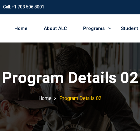
Call: +1 703 506 8001
Home
About ALC
Programs
Student
Program Details 02
Home
Program Details 02