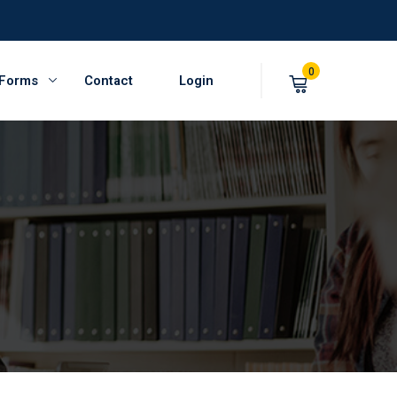
0
 Forms
Contact
Login