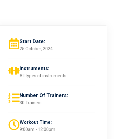
Start Date:
25 October, 2024
Instruments:
All types of instruments
Number Of Trainers:
30 Trainers
Workout Time:
9:00am - 12:00pm