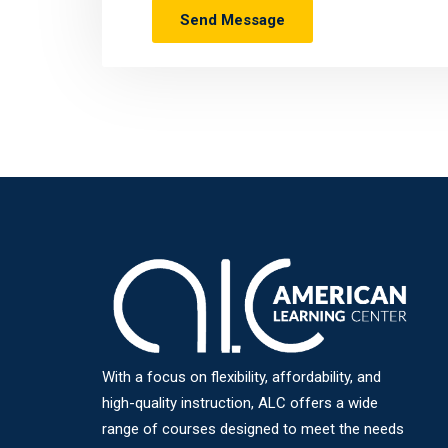
With a focus on flexibility, affordability, and
high-quality instruction, ALC offers a wide
range of courses designed to meet the needs