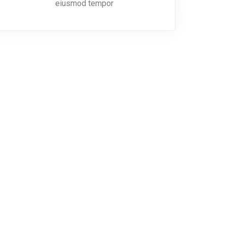
eiusmod tempor