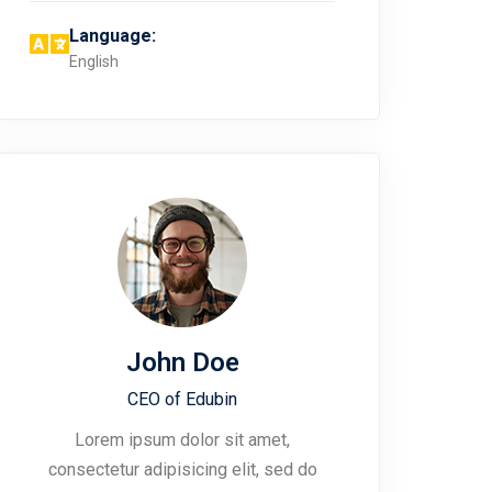
Language:
English
John Doe
CEO of Edubin​
Lorem ipsum dolor sit amet,
consectetur adipisicing elit, sed do