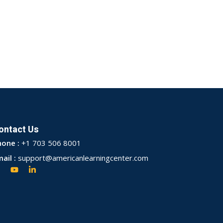
ontact Us
hone :
+1 703 506 8001
ail :
support@americanlearningcenter.com