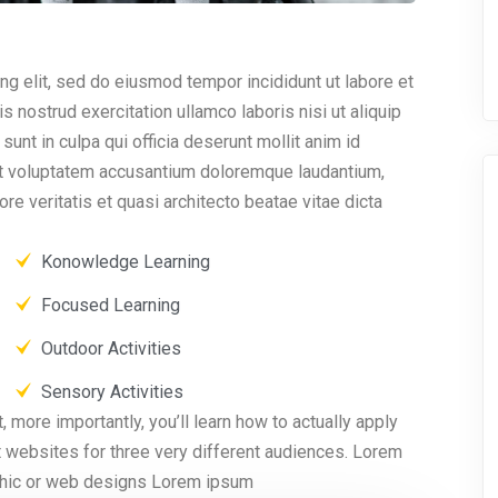
ng elit, sed do eiusmod tempor incididunt ut labore et
 nostrud exercitation ullamco laboris nisi ut aliquip
nt in culpa qui officia deserunt mollit anim id
sit voluptatem accusantium doloremque laudantium,
re veritatis et quasi architecto beatae vitae dicta
Konowledge Learning
Focused Learning
Outdoor Activities
Sensory Activities
, more importantly, you’ll learn how to actually apply
t websites for three very different audiences. Lorem
aphic or web designs Lorem ipsum