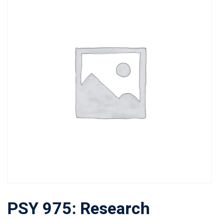
PSY 975: Research