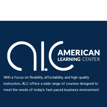
With a focus on flexibility, affordability, and high-quality
instruction, ALC offers a wide range of courses designed to
meet the needs of today’s fast-paced business environment.