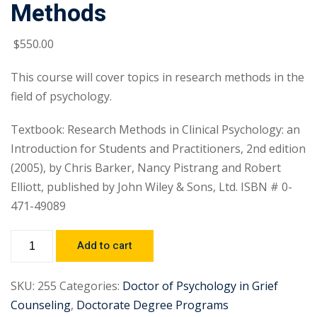
Methods
$
550
.00
This course will cover topics in research methods in the
field of psychology.
Textbook: Research Methods in Clinical Psychology: an
Introduction for Students and Practitioners, 2nd edition
(2005), by Chris Barker, Nancy Pistrang and Robert
Elliott, published by John Wiley & Sons, Ltd. ISBN # 0-
471-49089
Add to cart
SKU:
255
Categories:
Doctor of Psychology in Grief
Counseling
,
Doctorate Degree Programs