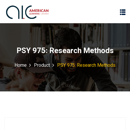
PSY 975: Research Methods
Home
Product
PSY 975: Research Methods