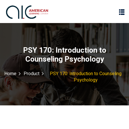
PSY 170: Introduction to
Counseling Psychology
Home
Product
PSY 170: Introduction to Counseling
Psychology