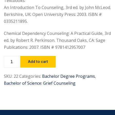
Textbooks:
An Introduction To Counseling, 3rd ed. by John McLeod.
Berkshire, UK: Open University Press: 2003. ISBN #
0335211895.
Chemical Dependency Counseling: A Practical Guide, 3rd
ed. by Robert R. Perkinson. Thousand Oaks, CA: Sage
Publications: 2007. ISBN # 9781412957007
Add to cart
SKU:
22
Categories:
Bachelor Degree Programs
,
Bachelor of Science: Grief Counseling