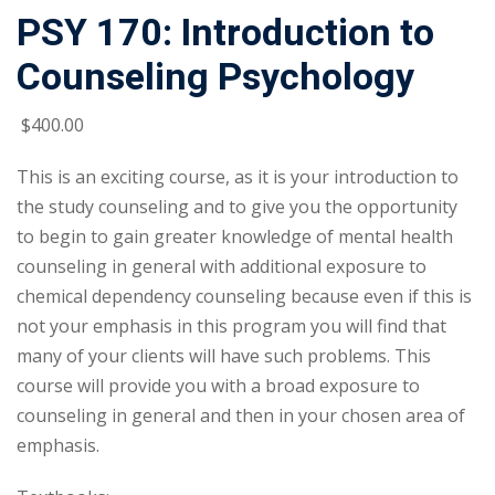
PSY 170: Introduction to
Counseling Psychology
$
400
.00
This is an exciting course, as it is your introduction to
the study counseling and to give you the opportunity
to begin to gain greater knowledge of mental health
counseling in general with additional exposure to
chemical dependency counseling because even if this is
not your emphasis in this program you will find that
many of your clients will have such problems. This
course will provide you with a broad exposure to
counseling in general and then in your chosen area of
emphasis.