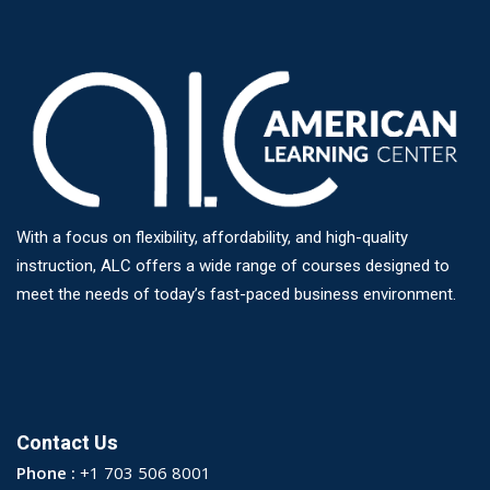
With a focus on flexibility, affordability, and high-quality
instruction, ALC offers a wide range of courses designed to
meet the needs of today’s fast-paced business environment.
Contact Us
Phone :
+1 703 506 8001