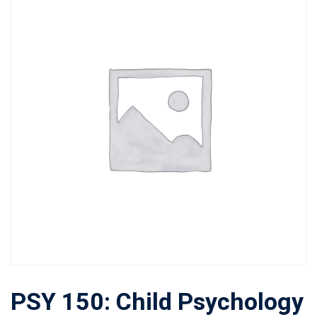
PSY 150: Child Psychology