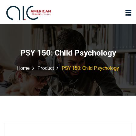
PSY 150: Child Psychology
Home
Product
PSY 150: Child Psychology