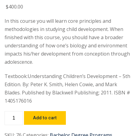
$
400
.00
In this course you will learn core principles and
methodologies in studying child development. When
finished with this course, you should have a broader
understanding of how one’s biology and environment
impacts his/her development from conception through
adolescence.
Textbook:Understanding Children’s Development – 5th
Edition. By: Peter K. Smith, Helen Cowie, and Mark
Blades. Published by Blackwell Publishing; 2011. ISBN #
1405176016
Add to cart
SKU:
76
Categories:
Bachelor Degree Programs
,