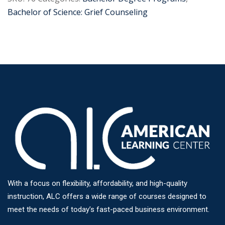
Bachelor of Science: Grief Counseling
With a focus on flexibility, affordability, and high-quality
instruction, ALC offers a wide range of courses designed to
meet the needs of today’s fast-paced business environment.