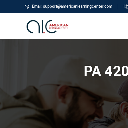
Email: support@americanlearningcenter.com
PA 420