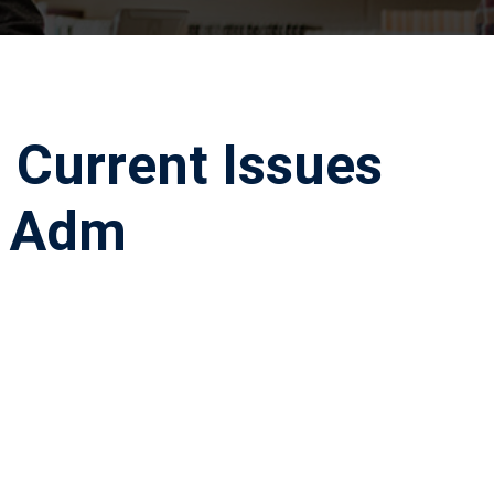
 Current Issues
c Adm