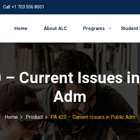
Call: +1 703 506 8001
Home
About ALC
Programs
Student
 – Current Issues in
Adm
Home
Product
PA 420 – Current Issues in Public Adm