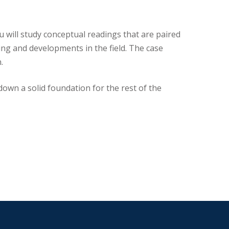
ou will study conceptual readings that are paired
ing and developments in the field. The case
.
down a solid foundation for the rest of the