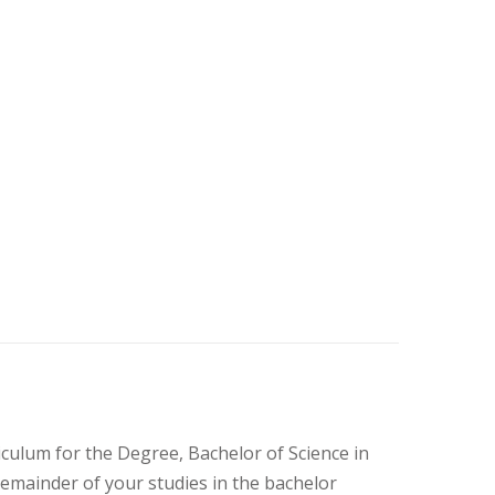
culum for the Degree, Bachelor of Science in
 remainder of your studies in the bachelor