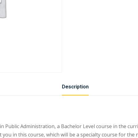
Description
ublic Administration, a Bachelor Level course in the curri
 you in this course, which will be a specialty course for the