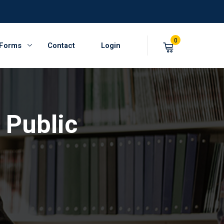
0
 Forms
Contact
Login
 Public