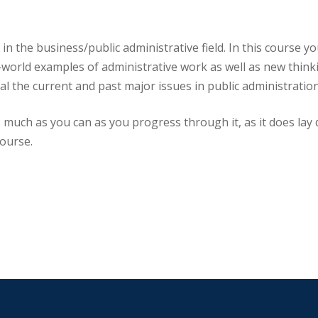
in the business/public administrative field. In this course y
-world examples of administrative work as well as new think
al the current and past major issues in public administration
s much as you can as you progress through it, as it does lay 
course.