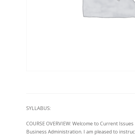
SYLLABUS:
COURSE OVERVIEW: Welcome to Current Issues in P
Business Administration. I am pleased to instruct