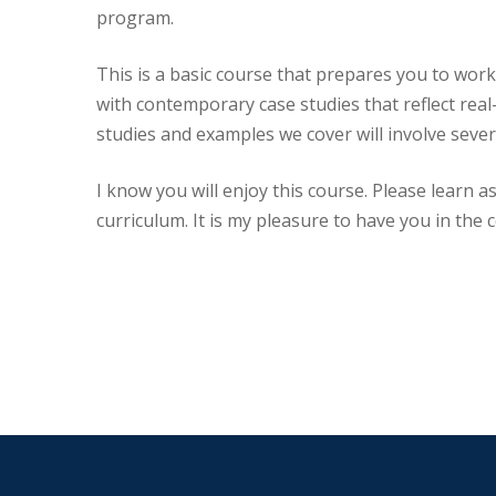
program.
This is a basic course that prepares you to work 
with contemporary case studies that reflect real
studies and examples we cover will involve sever
I know you will enjoy this course. Please learn a
curriculum. It is my pleasure to have you in the 