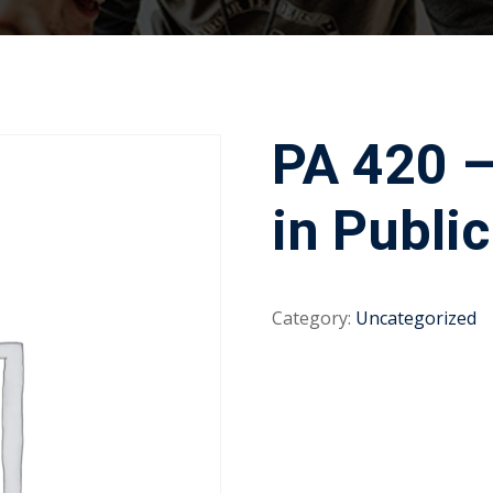
PA 420 –
in Publi
Category:
Uncategorized