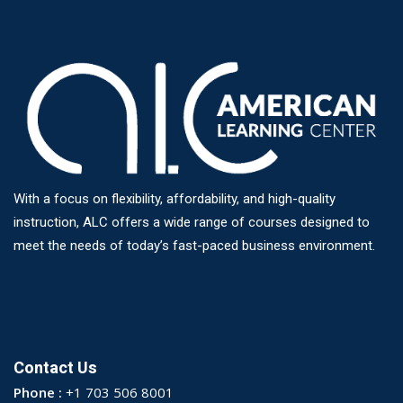
With a focus on flexibility, affordability, and high-quality
instruction, ALC offers a wide range of courses designed to
meet the needs of today’s fast-paced business environment.
Contact Us
Phone :
+1 703 506 8001