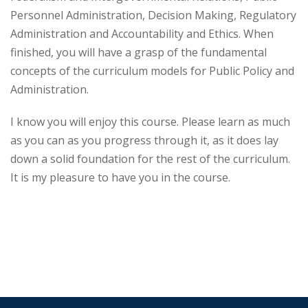
Personnel Administration, Decision Making, Regulatory
Administration and Accountability and Ethics. When
finished, you will have a grasp of the fundamental
concepts of the curriculum models for Public Policy and
Administration.
I know you will enjoy this course. Please learn as much
as you can as you progress through it, as it does lay
down a solid foundation for the rest of the curriculum.
It is my pleasure to have you in the course.