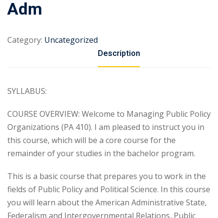
Adm
Category:
Uncategorized
Description
SYLLABUS:
COURSE OVERVIEW: Welcome to Managing Public Policy
Organizations (PA 410). I am pleased to instruct you in
this course, which will be a core course for the
remainder of your studies in the bachelor program.
This is a basic course that prepares you to work in the
fields of Public Policy and Political Science. In this course
you will learn about the American Administrative State,
Federalism and Intergovernmental Relations, Public