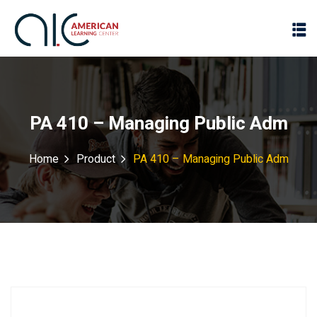
PA 410 – Managing Public Adm
Home
Product
PA 410 – Managing Public Adm