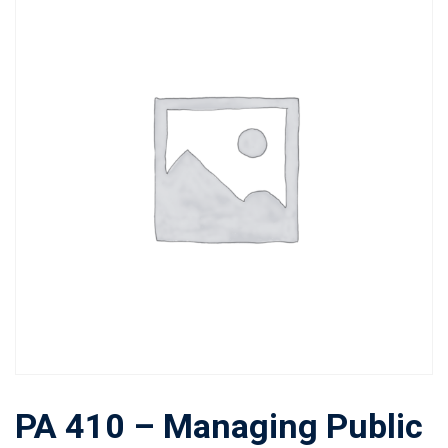
PA 410 – Managing Public