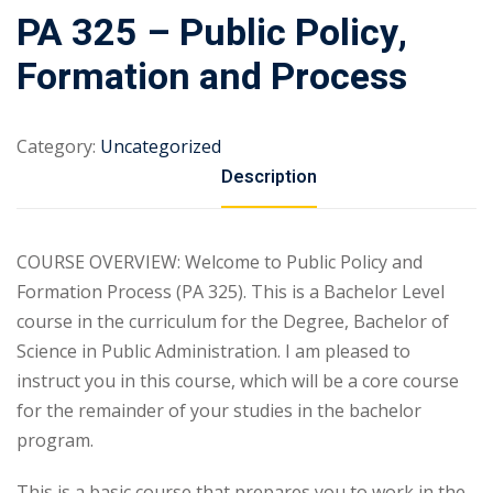
PA 325 – Public Policy,
Formation and Process
Category:
Uncategorized
Description
COURSE OVERVIEW: Welcome to Public Policy and
Formation Process (PA 325). This is a Bachelor Level
course in the curriculum for the Degree, Bachelor of
Science in Public Administration. I am pleased to
instruct you in this course, which will be a core course
for the remainder of your studies in the bachelor
program.
This is a basic course that prepares you to work in the