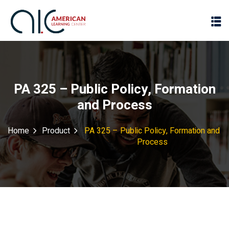
PA 325 – Public Policy, Formation
and Process
Home
Product
PA 325 – Public Policy, Formation and
Process