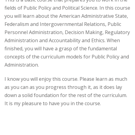
fields of Public Policy and Political Science. In this course
you will learn about the American Administrative State,
Federalism and Intergovernmental Relations, Public
Personnel Administration, Decision Making, Regulatory
Administration and Accountability and Ethics. When
finished, you will have a grasp of the fundamental
concepts of the curriculum models for Public Policy and
Administration.
I know you will enjoy this course. Please learn as much
as you can as you progress through it, as it does lay
down a solid foundation for the rest of the curriculum.
It is my pleasure to have you in the course.