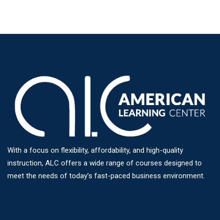
With a focus on flexibility, affordability, and high-quality
instruction, ALC offers a wide range of courses designed to
meet the needs of today’s fast-paced business environment.