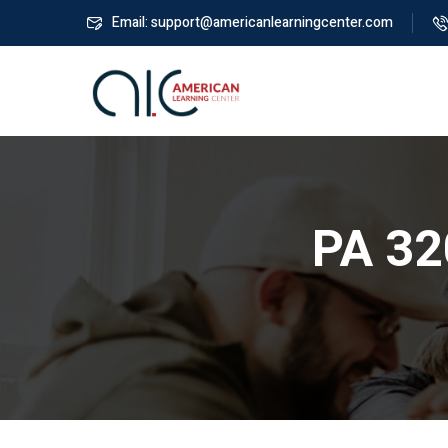
Email: support@americanlearningcenter.com
PA 32