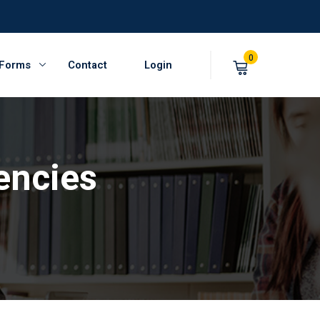
0
 Forms
Contact
Login
encies