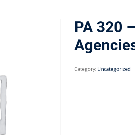
PA 320 
Agencie
Category:
Uncategorized