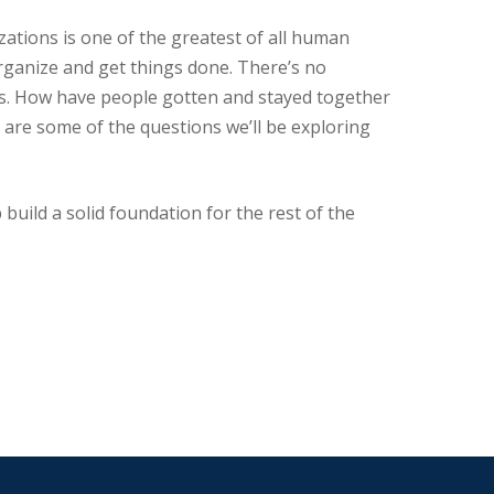
zations is one of the greatest of all human
organize and get things done. There’s no
ts. How have people gotten and stayed together
 are some of the questions we’ll be exploring
 build a solid foundation for the rest of the