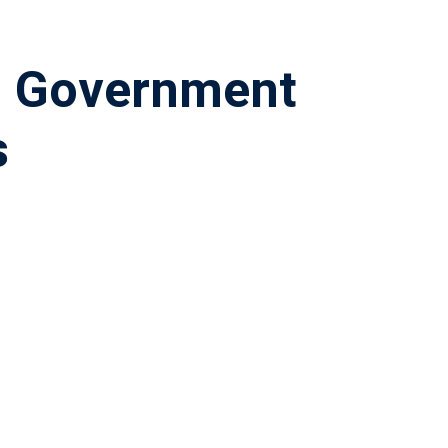
– Government
s