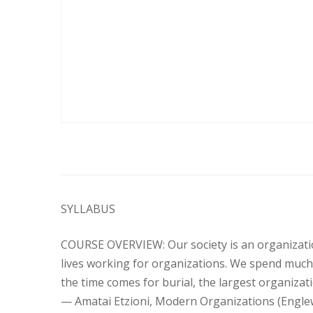
SYLLABUS
COURSE OVERVIEW: Our society is an organizatio
lives working for organizations. We spend much o
the time comes for burial, the largest organizati
— Amatai Etzioni, Modern Organizations (Englewood