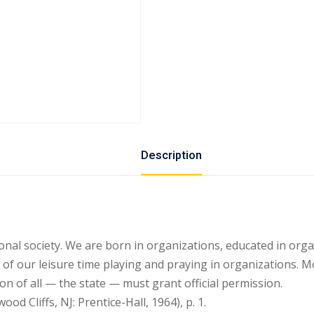
Description
nal society. We are born in organizations, educated in org
f our leisure time playing and praying in organizations. Mo
on of all — the state — must grant official permission.
 Cliffs, NJ: Prentice-Hall, 1964), p. 1.