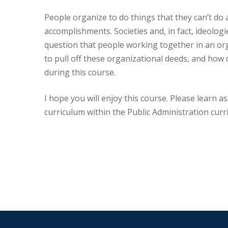
People organize to do things that they can’t do 
accomplishments. Societies and, in fact, ideolog
question that people working together in an or
to pull off these organizational deeds, and how 
during this course.
I hope you will enjoy this course. Please learn a
curriculum within the Public Administration curri