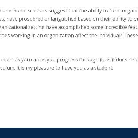
alone. Some scholars suggest that the ability to form organi
ies, have prospered or languished based on their ability to 
ganizational setting have accomplished some incredible fea
does working in an organization affect the individual? These
s much as you can as you progress through it, as it does help
culum. It is my pleasure to have you as a student.