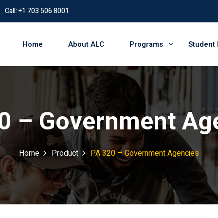
Call: +1 703 506 8001
Home
About ALC
Programs
Student
0 – Government Ag
Home
Product
PA 320 – Government Agencies