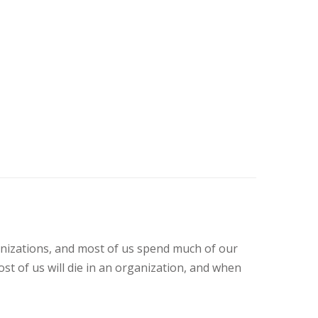
anizations, and most of us spend much of our
st of us will die in an organization, and when