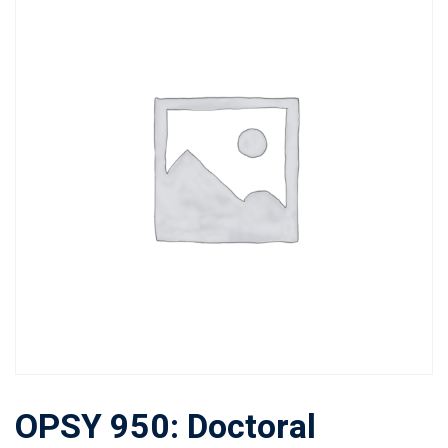
OPSY 950: Doctoral