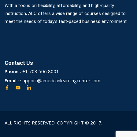
With a focus on flexibility, affordability, and high-quality
instruction, ALC offers a wide range of courses designed to
meet the needs of today’s fast-paced business environment.
Contact Us
Phone :
+1 703 506 8001
Email :
support@americanlearningcenter.com
ALL RIGHTS RESERVED. COPYRIGHT © 2017.