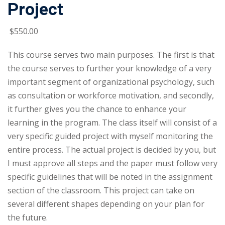
Project
$
550
.00
This course serves two main purposes. The first is that
the course serves to further your knowledge of a very
important segment of organizational psychology, such
as consultation or workforce motivation, and secondly,
it further gives you the chance to enhance your
learning in the program. The class itself will consist of a
very specific guided project with myself monitoring the
entire process. The actual project is decided by you, but
I must approve all steps and the paper must follow very
specific guidelines that will be noted in the assignment
section of the classroom. This project can take on
several different shapes depending on your plan for
the future.