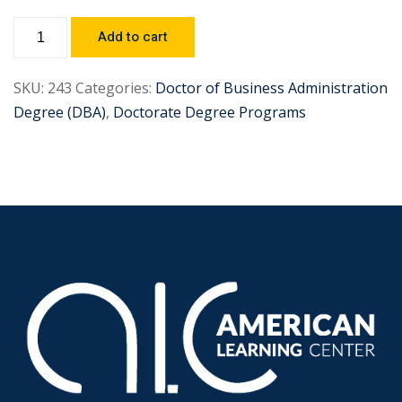
Add to cart
SKU:
243
Categories:
Doctor of Business Administration
Degree (DBA)
,
Doctorate Degree Programs