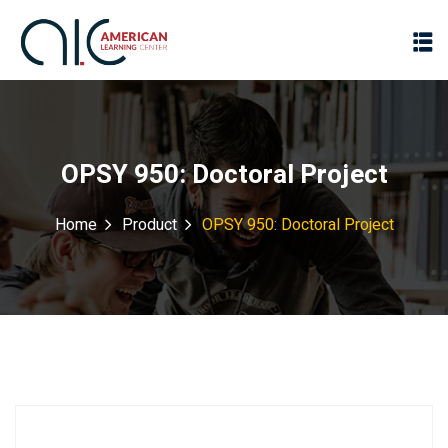
OPSY 950: Doctoral Project
Home
Product
OPSY 950: Doctoral Project