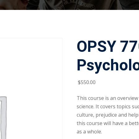
OPSY 770
Psychol
$
550
.00
This course is an overview
science. It covers topics su
culture, prejudice and hel
this course will have a bet
as a whole.