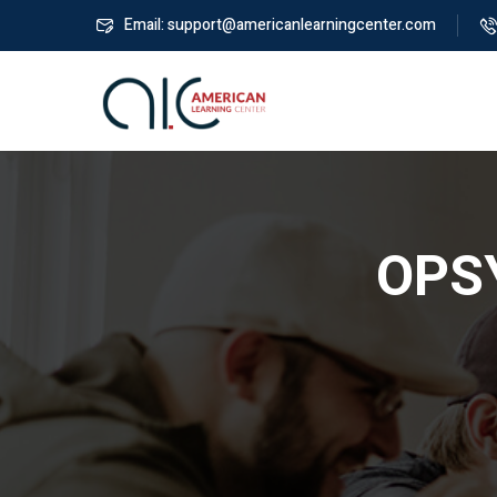
Email: support@americanlearningcenter.com
OPSY