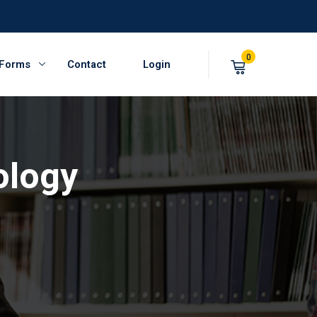
0
 Forms
Contact
Login
ology