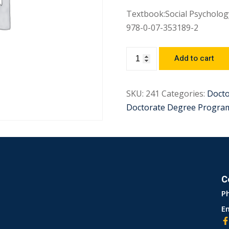
Textbook:Social Psychology
978-0-07-353189-2
Add to cart
SKU:
241
Categories:
Docto
Doctorate Degree Progra
C
P
Em