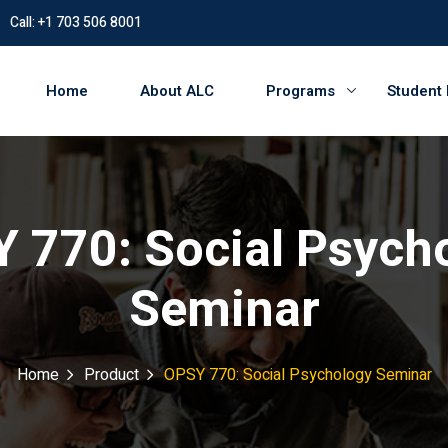
Call: +1 703 506 8001
Home
About ALC
Programs
Student
 770: Social Psych
Seminar
Home
Product
OPSY 770: Social Psychology Seminar