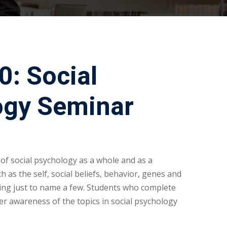
: Social
ogy Seminar
 of social psychology as a whole and as a
ch as the self, social beliefs, behavior, genes and
ping just to name a few. Students who complete
ter awareness of the topics in social psychology