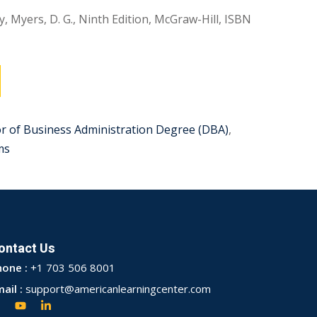
, Myers, D. G., Ninth Edition, McGraw-Hill, ISBN
r of Business Administration Degree (DBA)
,
ms
ontact Us
hone :
+1 703 506 8001
ail :
support@americanlearningcenter.com