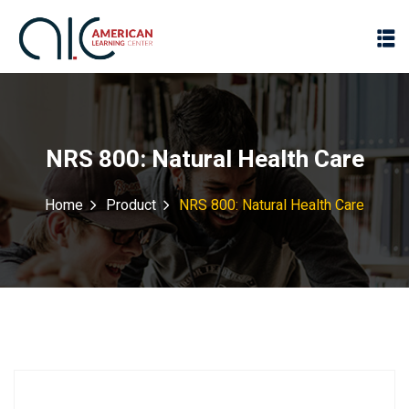
NRS 800: Natural Health Care
Home
Product
NRS 800: Natural Health Care