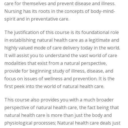
care for themselves and prevent disease and illness.
Nursing has its roots in the concepts of body-mind-
spirit and in preventative care.
The justification of this course is its foundational role
in establishing natural health care as a legitimate and
highly valued mode of care delivery today in the world.
It will assist you to understand the vast world of care
modalities that exist from a natural perspective,
provide for beginning study of illness, disease, and
focus on issues of wellness and prevention. It is the
first peek into the world of natural health care.
This course also provides you with a much broader
perspective of natural health care, the fact being that
natural health care is more than just the body and
physiological processes; Natural health care deals just