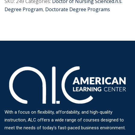
SKU:
249
Categories:
Doctor of Nursing Scienced.n.s.
Degree Program
,
Doctorate Degree Programs
With a focus on flexibility, affordability, and high-quality
instruction, ALC offers a wide range of courses designed to
meet the needs of today’s fast-paced business environment.