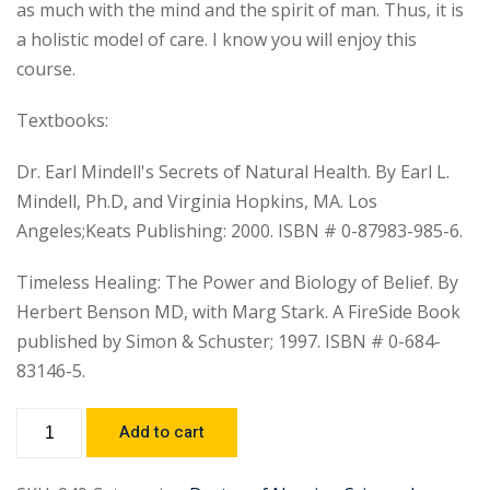
as much with the mind and the spirit of man. Thus, it is
a holistic model of care. I know you will enjoy this
course.
Textbooks:
Dr. Earl Mindell's Secrets of Natural Health. By Earl L.
Mindell, Ph.D, and Virginia Hopkins, MA. Los
Angeles;Keats Publishing: 2000. ISBN # 0-87983-985-6.
Timeless Healing: The Power and Biology of Belief. By
Herbert Benson MD, with Marg Stark. A FireSide Book
published by Simon & Schuster; 1997. ISBN # 0-684-
83146-5.
Add to cart