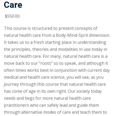
Care
$
550
.00
This course is structured to present concepts of
natural health care from a Body-Mind-Sprit dimension.
It takes us to a fresh starting place in understanding
the principles, theories and modalities in use today in
natural health care. For many, natural health care is a
move back to our “roots” so to speak, and although it
often times works best in conjunction with current day
medical and health care science, you will see, as you
journey through this course that natural health care
has come of age in its own right. Our society today
needs and begs for more natural health care
practitioners who can safely lead and guide them
through alternative modes of care and teach them to