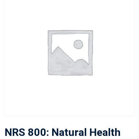
NRS 800: Natural Health