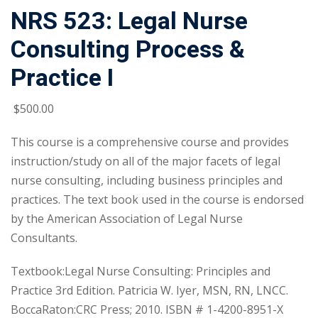
NRS 523: Legal Nurse
Consulting Process &
Practice I
$
500
.00
This course is a comprehensive course and provides
instruction/study on all of the major facets of legal
nurse consulting, including business principles and
practices. The text book used in the course is endorsed
by the American Association of Legal Nurse
Consultants.
Textbook:Legal Nurse Consulting: Principles and
Practice 3rd Edition. Patricia W. Iyer, MSN, RN, LNCC.
BoccaRaton:CRC Press; 2010. ISBN # 1-4200-8951-X