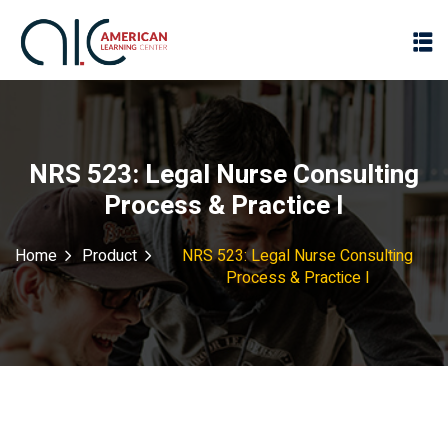
NRS 523: Legal Nurse Consulting
Process & Practice I
Home
Product
NRS 523: Legal Nurse Consulting
Process & Practice I