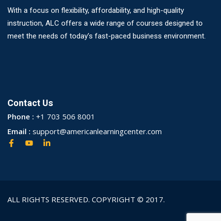
With a focus on flexibility, affordability, and high-quality
instruction, ALC offers a wide range of courses designed to
meet the needs of today’s fast-paced business environment.
Contact Us
Phone :
+1 703 506 8001
Email :
support@americanlearningcenter.com
ALL RIGHTS RESERVED. COPYRIGHT © 2017.