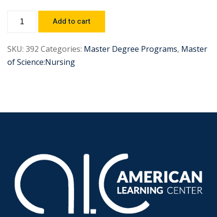
Add to cart
SKU:
392
Categories:
Master Degree Programs
,
Master
of Science:Nursing