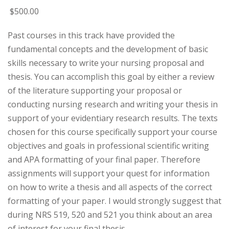
$
500
.00
Past courses in this track have provided the
fundamental concepts and the development of basic
skills necessary to write your nursing proposal and
thesis. You can accomplish this goal by either a review
of the literature supporting your proposal or
conducting nursing research and writing your thesis in
support of your evidentiary research results. The texts
chosen for this course specifically support your course
objectives and goals in professional scientific writing
and APA formatting of your final paper. Therefore
assignments will support your quest for information
on how to write a thesis and all aspects of the correct
formatting of your paper. I would strongly suggest that
during NRS 519, 520 and 521 you think about an area
of interest for your final thesis.