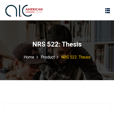
NRS 522: Thesis
Home
Product
NRS 522: Thesis