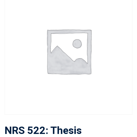
NRS 522: Thesis