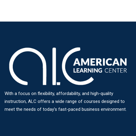
With a focus on flexibility, affordability, and high-quality
instruction, ALC offers a wide range of courses designed to
meet the needs of today’s fast-paced business environment.