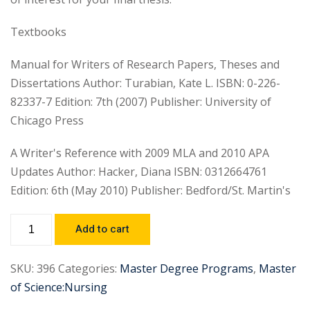
Textbooks
Manual for Writers of Research Papers, Theses and
Dissertations Author: Turabian, Kate L. ISBN: 0-226-
82337-7 Edition: 7th (2007) Publisher: University of
Chicago Press
A Writer's Reference with 2009 MLA and 2010 APA
Updates Author: Hacker, Diana ISBN: 0312664761
Edition: 6th (May 2010) Publisher: Bedford/St. Martin's
Add to cart
SKU:
396
Categories:
Master Degree Programs
,
Master
of Science:Nursing