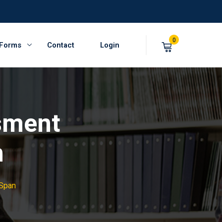
0
 Forms
Contact
Login
sment
n
 Span