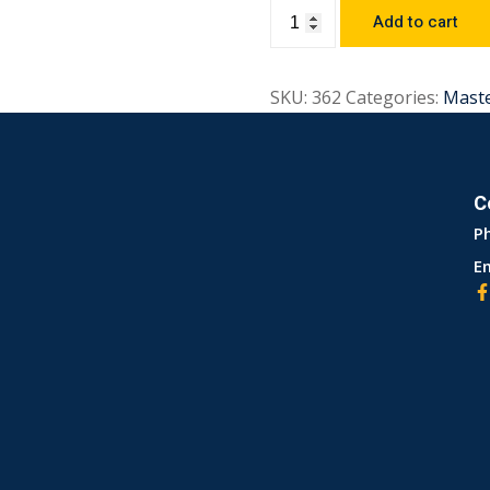
Add to cart
SKU:
362
Categories:
Mast
C
P
Em