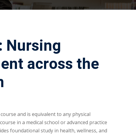
: Nursing
ent across the
n
 course and is equivalent to any physical
ourse in a medical school or advanced practice
ides foundational study in health, wellness, and