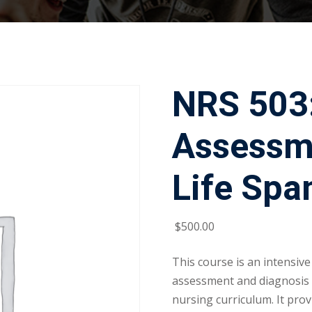
NRS 503
Assessm
Life Spa
$
500
.00
This course is an intensive
assessment and diagnosis c
nursing curriculum. It prov