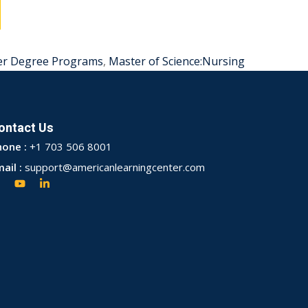
er Degree Programs
,
Master of Science:Nursing
ontact Us
hone :
+1 703 506 8001
ail :
support@americanlearningcenter.com