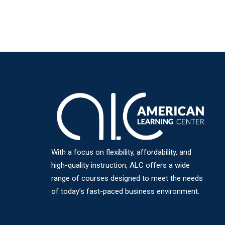
With a focus on flexibility, affordability, and
high-quality instruction, ALC offers a wide
range of courses designed to meet the needs
of today’s fast-paced business environment.