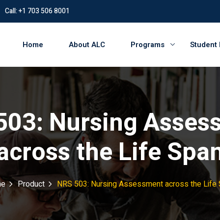
Call: +1 703 506 8001
Home
About ALC
Programs
Student
503: Nursing Asses
across the Life Spa
e
Product
NRS 503: Nursing Assessment across the Life