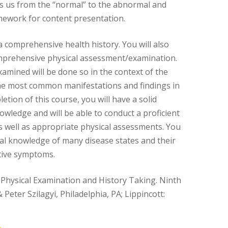
kes us from the “normal” to the abnormal and
mework for content presentation.
a comprehensive health history. You will also
mprehensive physical assessment/examination.
xamined will be done so in the context of the
he most common manifestations and findings in
letion of this course, you will have a solid
owledge and will be able to conduct a proficient
as well as appropriate physical assessments. You
nal knowledge of many disease states and their
tive symptoms.
 Physical Examination and History Taking. Ninth
& Peter Szilagyi, Philadelphia, PA; Lippincott: