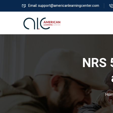
Email: support@americanlearningcenter.com
NRS 
Hom