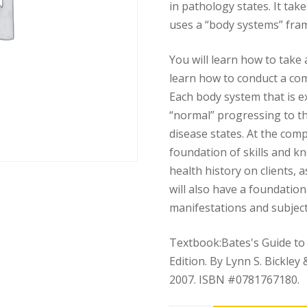
in pathology states. It ta
uses a “body systems” fra
You will learn how to take 
learn how to conduct a co
Each body system that is e
“normal” progressing to t
disease states. At the comp
foundation of skills and kn
health history on clients, 
will also have a foundatio
manifestations and subjec
Textbook:Bates's Guide to
Edition. By Lynn S. Bickley 
2007. ISBN #0781767180.