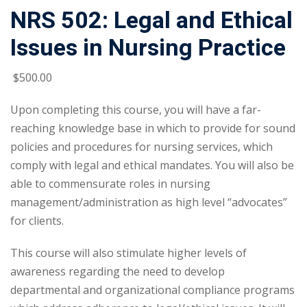
NRS 502: Legal and Ethical
Issues in Nursing Practice
$
500
.00
Upon completing this course, you will have a far-
reaching knowledge base in which to provide for sound
policies and procedures for nursing services, which
comply with legal and ethical mandates. You will also be
able to commensurate roles in nursing
management/administration as high level “advocates”
for clients.
This course will also stimulate higher levels of
awareness regarding the need to develop
departmental and organizational compliance programs