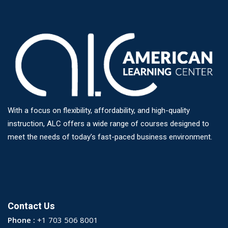
With a focus on flexibility, affordability, and high-quality
instruction, ALC offers a wide range of courses designed to
meet the needs of today’s fast-paced business environment.
Contact Us
Phone :
+1 703 506 8001