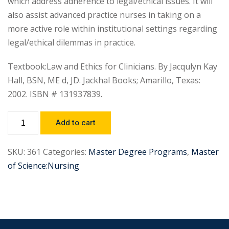
which address adherence to legal/ethical issues. It will
also assist advanced practice nurses in taking on a
more active role within institutional settings regarding
legal/ethical dilemmas in practice.
Textbook:Law and Ethics for Clinicians. By Jacqulyn Kay
Hall, BSN, ME d, JD. Jackhal Books; Amarillo, Texas:
2002. ISBN # 131937839.
Add to cart
SKU:
361
Categories:
Master Degree Programs
,
Master
of Science:Nursing