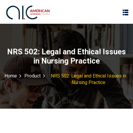
NRS 502: Legal and Ethical Issues
in Nursing Practice
Home
Product
NRS 502: Legal and Ethical Issues in
Nursing Practice