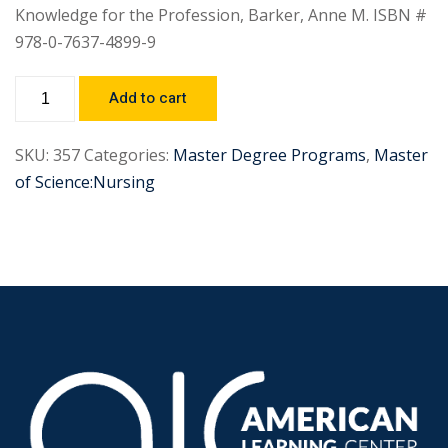
Knowledge for the Profession, Barker, Anne M. ISBN #
978-0-7637-4899-9
Add to cart
SKU:
357
Categories:
Master Degree Programs
,
Master
of Science:Nursing