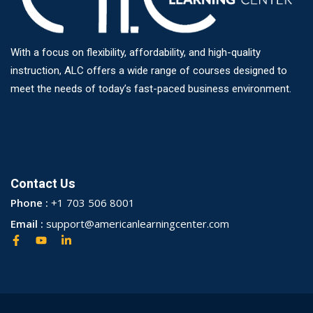
With a focus on flexibility, affordability, and high-quality
instruction, ALC offers a wide range of courses designed to
meet the needs of today’s fast-paced business environment.
Contact Us
Phone :
+1 703 506 8001
Email :
support@americanlearningcenter.com