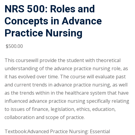
NRS 500: Roles and
Concepts in Advance
Practice Nursing
$
500
.00
This coursewill provide the student with theoretical
understanding of the advance practice nursing role, as
it has evolved over time. The course will evaluate past
and current trends in advance practice nursing, as well
as the trends within in the healthcare system that have
influenced advance practice nursing specifically relating
to issues of finance, legislation, ethics, education,
collaboration and scope of practice.
Textbook:Advanced Practice Nursing: Essential