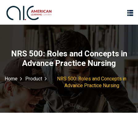
NRS 500: Roles and Concepts in
Advance Practice Nursing
Home
Product
NRS 500: Roles and Concepts in
Advance Practice Nursing