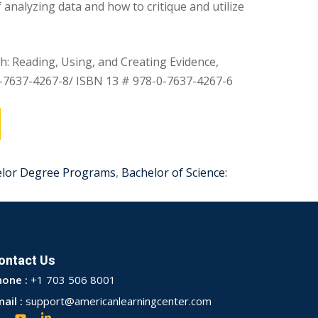
 analyzing data and how to critique and utilize
: Reading, Using, and Creating Evidence,
0-7637-4267-8/ ISBN 13 # 978-0-7637-4267-6
elor Degree Programs
,
Bachelor of Science:
ontact Us
hone :
+1 703 506 8001
ail :
support@americanlearningcenter.com