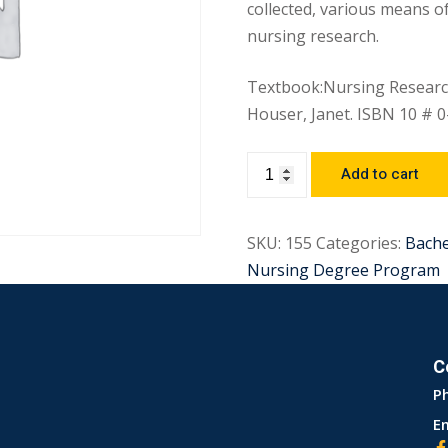
collected, various means of
nursing research.
Textbook:Nursing Research
Houser, Janet. ISBN 10 # 
Add to cart
SKU:
155
Categories:
Bach
Nursing Degree Program
C
P
Em