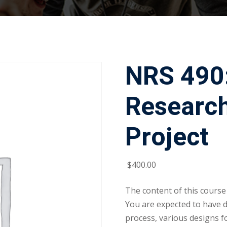
NRS 490
Researc
Project
$
400
.00
The content of this course
You are expected to have 
process, various designs f