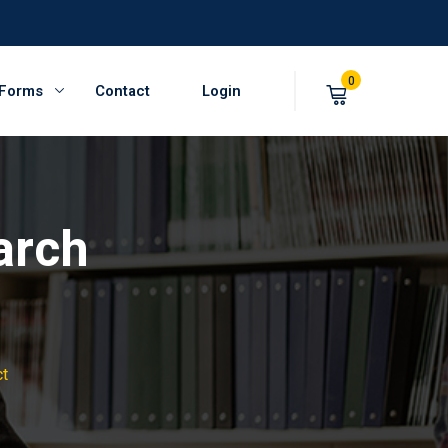
0
 Forms
Contact
Login
arch
ct