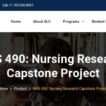
Call: +1 703 506 8001
Home
About ALC
Programs
Student
 490: Nursing Rese
Capstone Project
Home
Product
NRS 490: Nursing Research Capstone Proje