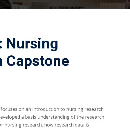
: Nursing
h Capstone
 focuses on an introduction to nursing research.
developed a basis understanding of the research
or nursing research, how research data is