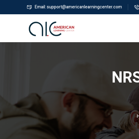
Email: support@americanlearningcenter.com
NRS