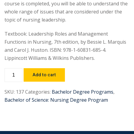
course is completed, you will be able to understand the
whole range of issues that are considered under the
topic of nursing leadership.
Textbook: Leadership Roles and Management
Functions in Nursing, 7th edition, by Bessie L. Marquis
and Carol J. Huston. ISBN: 978-1-60831-685-4.
Lippincott Williams & Wilkins Publishers.
Add to cart
SKU:
137
Categories:
Bachelor Degree Programs
,
Bachelor of Science: Nursing Degree Program