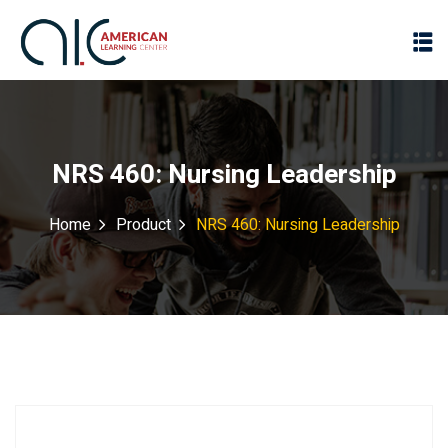
NRS 460: Nursing Leadership
Home
Product
NRS 460: Nursing Leadership