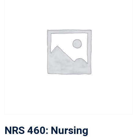
NRS 460: Nursing