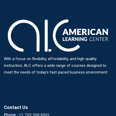
With a focus on flexibility, affordability, and high-quality
instruction, ALC offers a wide range of courses designed to
meet the needs of today’s fast-paced business environment.
Contact Us
Phone :
+1 703 506 8001