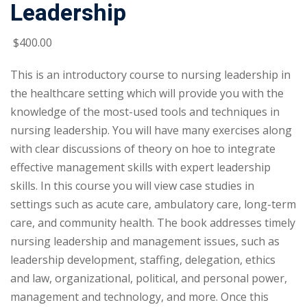
Leadership
$
400
.00
This is an introductory course to nursing leadership in
the healthcare setting which will provide you with the
knowledge of the most-used tools and techniques in
nursing leadership. You will have many exercises along
with clear discussions of theory on hoe to integrate
effective management skills with expert leadership
skills. In this course you will view case studies in
settings such as acute care, ambulatory care, long-term
care, and community health. The book addresses timely
nursing leadership and management issues, such as
leadership development, staffing, delegation, ethics
and law, organizational, political, and personal power,
management and technology, and more. Once this