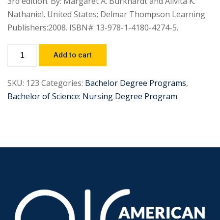
3rd edition. By: Margaret A. Burkhardt and Alivita K.
Nathaniel. United States; Delmar Thompson Learning
Publishers:2008. ISBN# 13-978-1-4180-4274-5.
Add to cart
SKU:
123
Categories:
Bachelor Degree Programs
,
Bachelor of Science: Nursing Degree Program