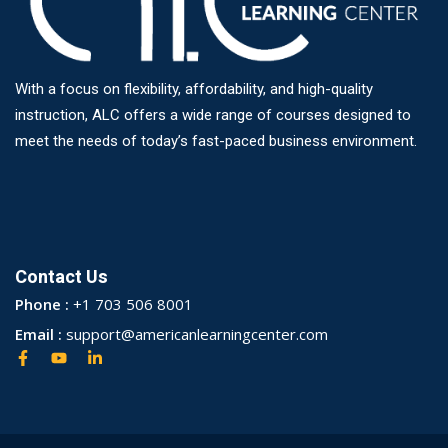
With a focus on flexibility, affordability, and high-quality
instruction, ALC offers a wide range of courses designed to
meet the needs of today’s fast-paced business environment.
Contact Us
Phone :
+1 703 506 8001
Email :
support@americanlearningcenter.com