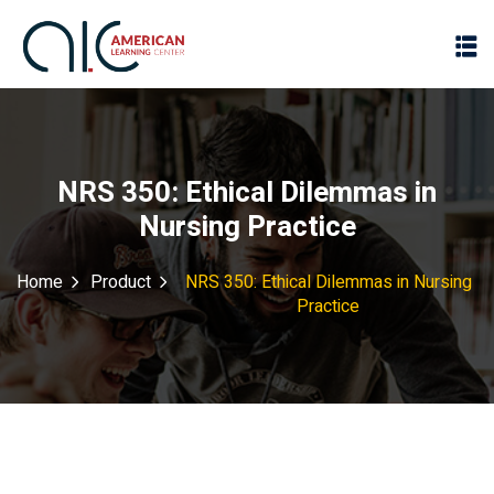
NRS 350: Ethical Dilemmas in
Nursing Practice
Home
Product
NRS 350: Ethical Dilemmas in Nursing
Practice