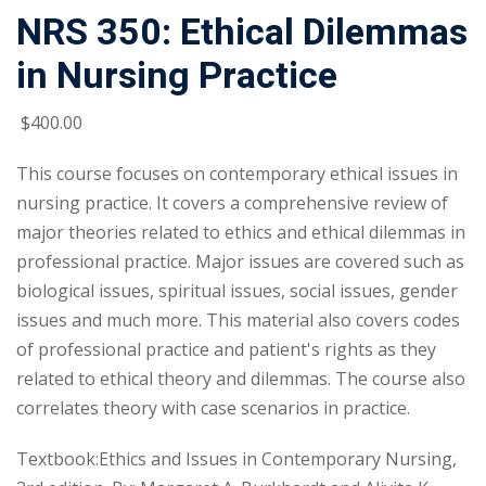
NRS 350: Ethical Dilemmas
in Nursing Practice
$
400
.00
This course focuses on contemporary ethical issues in
nursing practice. It covers a comprehensive review of
major theories related to ethics and ethical dilemmas in
professional practice. Major issues are covered such as
biological issues, spiritual issues, social issues, gender
issues and much more. This material also covers codes
of professional practice and patient's rights as they
related to ethical theory and dilemmas. The course also
correlates theory with case scenarios in practice.
Textbook:Ethics and Issues in Contemporary Nursing,