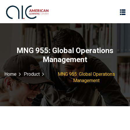
MNG 955: Global Operations
Management
Home
Product
MNG 955: Global Operations
Management