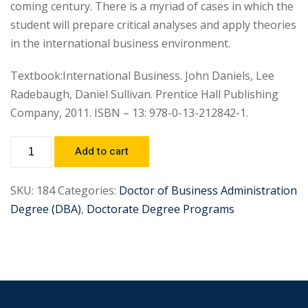
coming century. There is a myriad of cases in which the
student will prepare critical analyses and apply theories
in the international business environment.
Textbook:International Business. John Daniels, Lee
Radebaugh, Daniel Sullivan. Prentice Hall Publishing
Company, 2011. ISBN – 13: 978-0-13-212842-1.
Add to cart
SKU:
184
Categories:
Doctor of Business Administration
Degree (DBA)
,
Doctorate Degree Programs