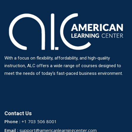
With a focus on flexibility, affordability, and high-quality
instruction, ALC offers a wide range of courses designed to
meet the needs of today’s fast-paced business environment.
Contact Us
Phone :
+1 703 506 8001
Email :
support@americanlearningcenter.com