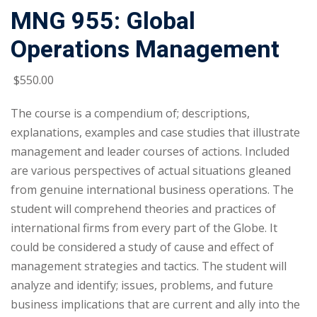
MNG 955: Global
Operations Management
$
550
.00
The course is a compendium of; descriptions,
explanations, examples and case studies that illustrate
management and leader courses of actions. Included
are various perspectives of actual situations gleaned
from genuine international business operations. The
student will comprehend theories and practices of
international firms from every part of the Globe. It
could be considered a study of cause and effect of
management strategies and tactics. The student will
analyze and identify; issues, problems, and future
business implications that are current and ally into the