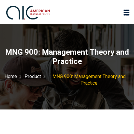
MNG 900: Management Theory and
Practice
Home
Product
MNG 900: Management Theory and
Practice