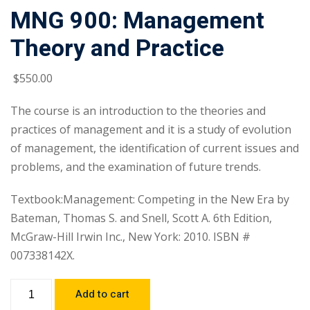
MNG 900: Management
Theory and Practice
$
550
.00
The course is an introduction to the theories and
practices of management and it is a study of evolution
of management, the identification of current issues and
problems, and the examination of future trends.
Textbook:Management: Competing in the New Era by
Bateman, Thomas S. and Snell, Scott A. 6th Edition,
McGraw-Hill Irwin Inc., New York: 2010. ISBN #
007338142X.
Add to cart