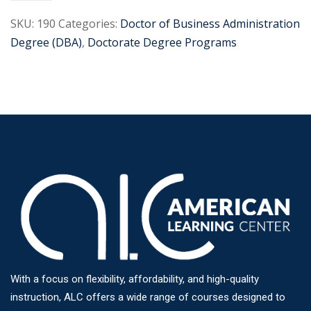
SKU:
190
Categories:
Doctor of Business Administration
Degree (DBA)
,
Doctorate Degree Programs
With a focus on flexibility, affordability, and high-quality
instruction, ALC offers a wide range of courses designed to