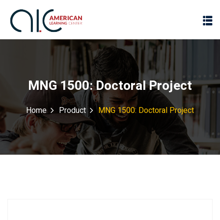
MNG 1500: Doctoral Project
Home
Product
MNG 1500: Doctoral Project