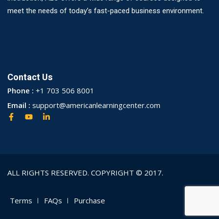
meet the needs of today’s fast-paced business environment.
Contact Us
Phone :
+1 703 506 8001
Email :
support@americanlearningcenter.com
ALL RIGHTS RESERVED. COPYRIGHT © 2017.
Terms
FAQs
Purchase