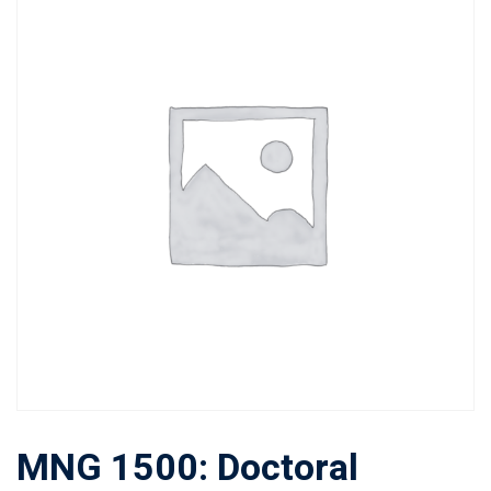
MNG 1500: Doctoral