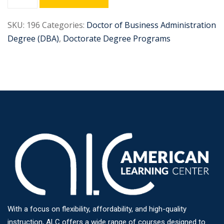
SKU:
196
Categories:
Doctor of Business Administration
Degree (DBA)
,
Doctorate Degree Programs
With a focus on flexibility, affordability, and high-quality
instruction, ALC offers a wide range of courses designed to