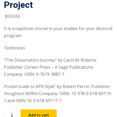
Project
$
550
.00
It is a capstone course in your studies for your doctoral
program.
Textbooks
“The Dissertation Journey” by Carol M. Roberts.
Publisher: Corwin Press – A Sage Publications
Company. ISBN: 0-7619-3887-7
Pocket Guide to APA Style” by Robert Perrin. Publisher:
Houghton Mifflin Company. ISBN: 13: 978-0-618-69119-
7 and ISBN 10: 0-618-69117-7
Add to cart