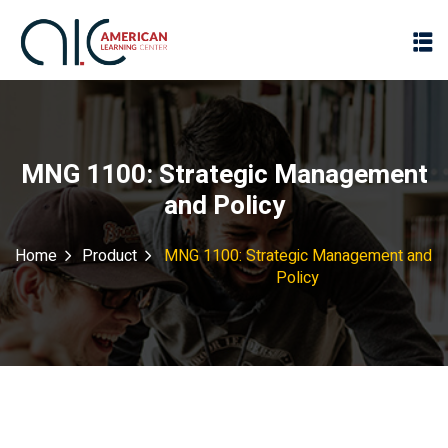
MNG 1100: Strategic Management
and Policy
Home
Product
MNG 1100: Strategic Management and
Policy