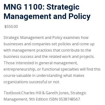
MNG 1100: Strategic
Management and Policy
$
550
.00
Strategic Management and Policy examines how
businesses and companies set policies and come up
with management practices that contribute to the
business success and the related work and projects.
Those interested in general management,
entrepreneurship, or functional specialties will find this
course valuable in understanding what makes
organizations successful or not.
Textbook:Charles Hill & Gareth Jones, Strategic
Management, 9th Edition ISBN 0538748567.