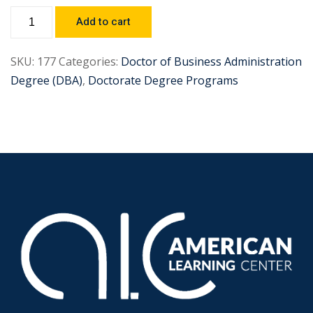
Add to cart
SKU:
177
Categories:
Doctor of Business Administration
Degree (DBA)
,
Doctorate Degree Programs