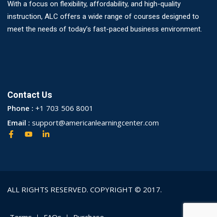
With a focus on flexibility, affordability, and high-quality
instruction, ALC offers a wide range of courses designed to
meet the needs of today’s fast-paced business environment.
Contact Us
Phone :
+1 703 506 8001
Email :
support@americanlearningcenter.com
ALL RIGHTS RESERVED. COPYRIGHT © 2017.
Terms
FAQs
Purchase