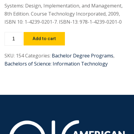
Systems: Design, Implementation, and Management,
8th Edition. Course Technology Incorporated, 2009,
ISBN 10: 1-4239-0201-7. ISBN-13: 978-1-4239-0201-0
Add to cart
SKU:
154
Categories:
Bachelor Degree Programs
,
Bachelors of Science: Information Technology