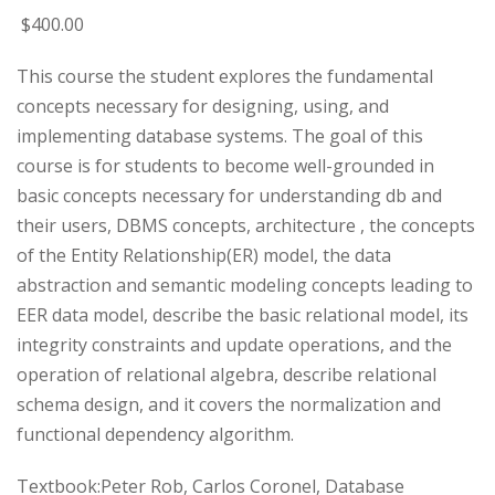
$
400
.00
This course the student explores the fundamental
concepts necessary for designing, using, and
implementing database systems. The goal of this
course is for students to become well-grounded in
basic concepts necessary for understanding db and
their users, DBMS concepts, architecture , the concepts
of the Entity Relationship(ER) model, the data
abstraction and semantic modeling concepts leading to
EER data model, describe the basic relational model, its
integrity constraints and update operations, and the
operation of relational algebra, describe relational
schema design, and it covers the normalization and
functional dependency algorithm.
Textbook:Peter Rob, Carlos Coronel, Database