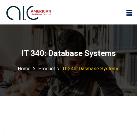
IT 340: Database Systems
Home
Product
IT 340: Database Systems