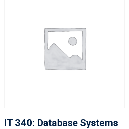
IT 340: Database Systems