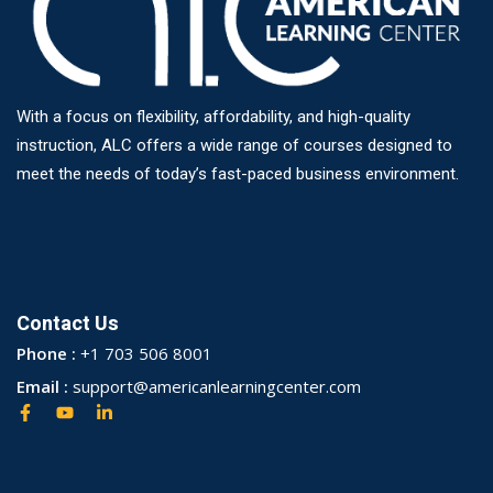
With a focus on flexibility, affordability, and high-quality
instruction, ALC offers a wide range of courses designed to
meet the needs of today’s fast-paced business environment.
Contact Us
Phone :
+1 703 506 8001
Email :
support@americanlearningcenter.com