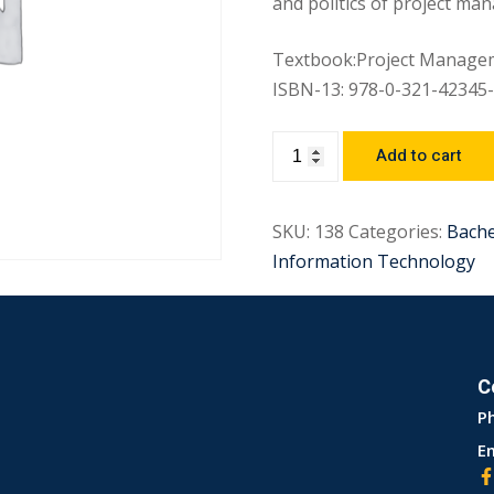
and politics of project ma
Textbook:Project Manageme
ISBN-13: 978-0-321-42345-
Add to cart
SKU:
138
Categories:
Bach
Information Technology
C
P
Em