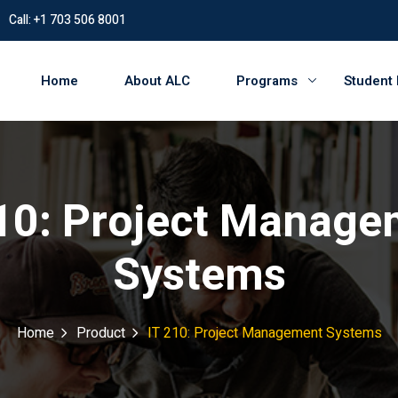
Call: +1 703 506 8001
Home
About ALC
Programs
Student
210: Project Manage
Systems
Home
Product
IT 210: Project Management Systems