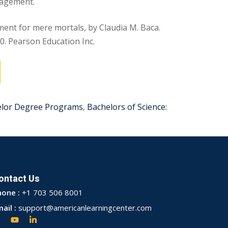
nagement.
nt for mere mortals, by Claudia M. Baca.
0. Pearson Education Inc.
elor Degree Programs
,
Bachelors of Science:
ontact Us
hone :
+1 703 506 8001
ail :
support@americanlearningcenter.com