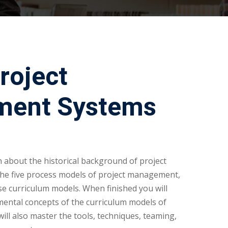
roject
ent Systems
rn about the historical background of project
he five process models of project management,
e curriculum models. When finished you will
mental concepts of the curriculum models of
ll also master the tools, techniques, teaming,