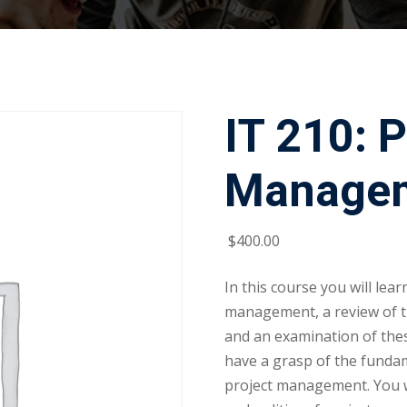
IT 210: P
Managem
$
400
.00
In this course you will lea
management, a review of t
and an examination of thes
have a grasp of the funda
project management. You wi