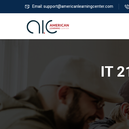
Email: support@americanlearningcenter.com
IT 