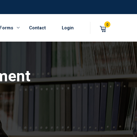
0
 Forms
Contact
Login
ment