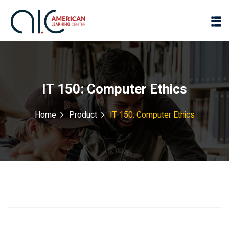
IT 150: Computer Ethics
Home
Product
IT 150: Computer Ethics