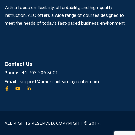
With a focus on flexibility, affordability, and high-quality
instruction, ALC offers a wide range of courses designed to
meet the needs of today’s fast-paced business environment.
Contact Us
Phone :
+1 703 506 8001
Email :
support@americanlearningcenter.com
ALL RIGHTS RESERVED. COPYRIGHT © 2017.