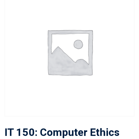
IT 150: Computer Ethics