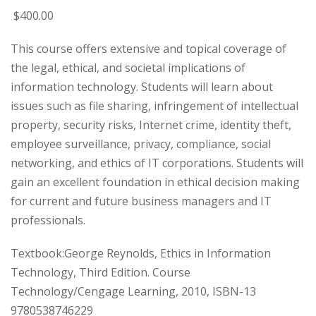
$
400
.00
This course offers extensive and topical coverage of
the legal, ethical, and societal implications of
information technology. Students will learn about
issues such as file sharing, infringement of intellectual
property, security risks, Internet crime, identity theft,
employee surveillance, privacy, compliance, social
networking, and ethics of IT corporations. Students will
gain an excellent foundation in ethical decision making
for current and future business managers and IT
professionals.
Textbook:George Reynolds, Ethics in Information
Technology, Third Edition. Course
Technology/Cengage Learning, 2010, ISBN-13
9780538746229