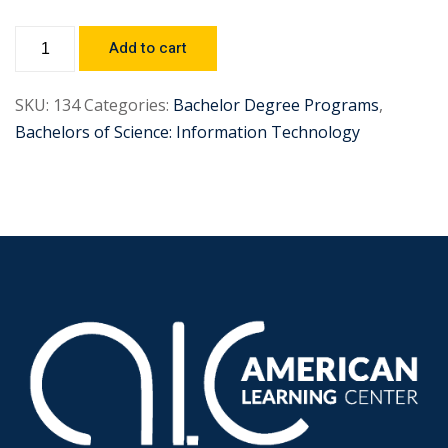
Add to cart
SKU:
134
Categories:
Bachelor Degree Programs
,
Bachelors of Science: Information Technology