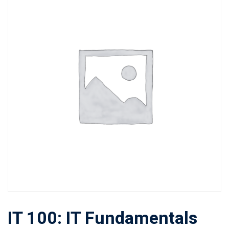
IT 100: IT Fundamentals