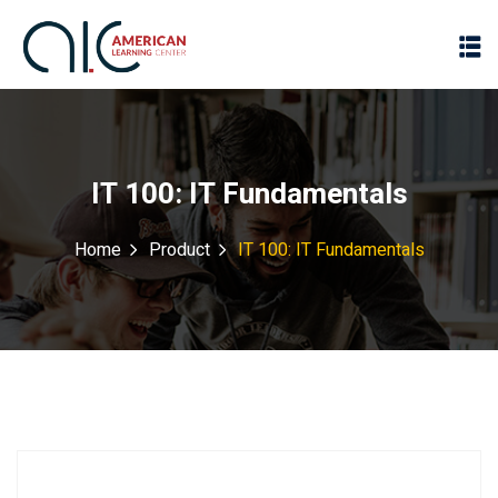
IT 100: IT Fundamentals
Home
Product
IT 100: IT Fundamentals