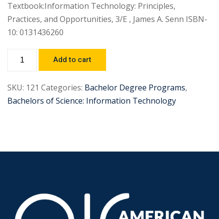
Textbook:Information Technology: Principles,
Practices, and Opportunities, 3/E , James A. Senn ISBN-
10: 0131436260
Add to cart
SKU:
121
Categories:
Bachelor Degree Programs
,
Bachelors of Science: Information Technology