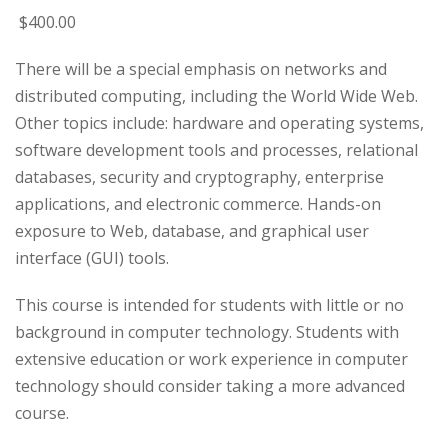
$
400
.00
There will be a special emphasis on networks and
distributed computing, including the World Wide Web.
Other topics include: hardware and operating systems,
software development tools and processes, relational
databases, security and cryptography, enterprise
applications, and electronic commerce. Hands-on
exposure to Web, database, and graphical user
interface (GUI) tools.
This course is intended for students with little or no
background in computer technology. Students with
extensive education or work experience in computer
technology should consider taking a more advanced
course.