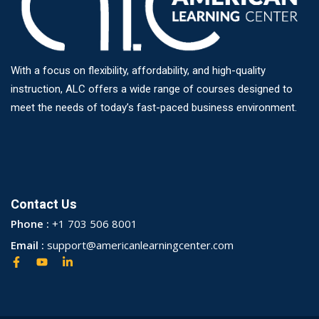
With a focus on flexibility, affordability, and high-quality
instruction, ALC offers a wide range of courses designed to
meet the needs of today’s fast-paced business environment.
Contact Us
Phone :
+1 703 506 8001
Email :
support@americanlearningcenter.com